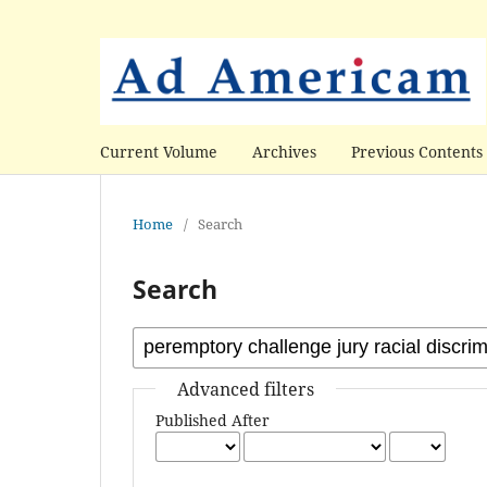
Current Volume
Archives
Previous Contents
Home
/
Search
Search
Advanced filters
Published After