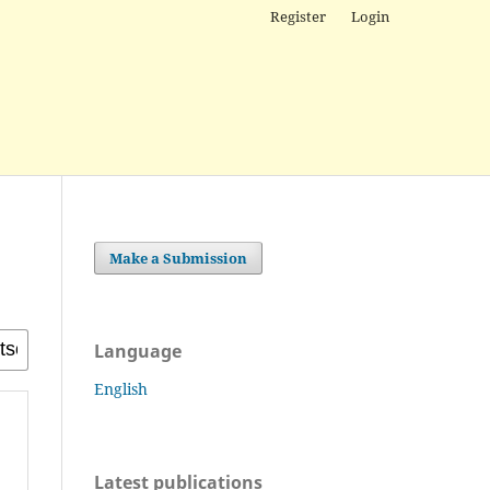
Register
Login
Make a Submission
Language
English
Latest publications