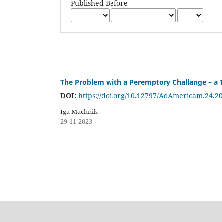
Published Before
The Problem with a Peremptory Challange – a T
DOI:
https://doi.org/10.12797/AdAmericam.24.2
Iga Machnik
29-11-2023