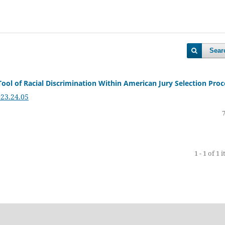
Sear
ool of Racial Discrimination Within American Jury Selection Proc
023.24.05
1 - 1 of 1 