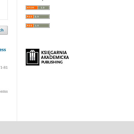
ch
ess
71-81
items