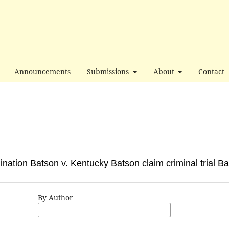
Announcements
Submissions
About
Contact
By Author