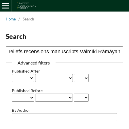
Home
/
Search
Search
Advanced filters
Published After
Published Before
By Author