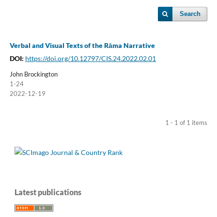
Search
Verbal and Visual Texts of the Rāma Narrative
DOI:
https://doi.org/10.12797/CIS.24.2022.02.01
John Brockington
1-24
2022-12-19
1 - 1 of 1 items
Latest publications