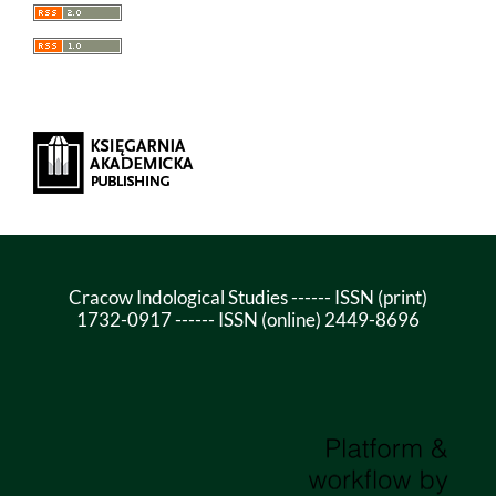
Cracow Indological Studies ------ ISSN (print)
1732-0917 ------ ISSN (online) 2449-8696