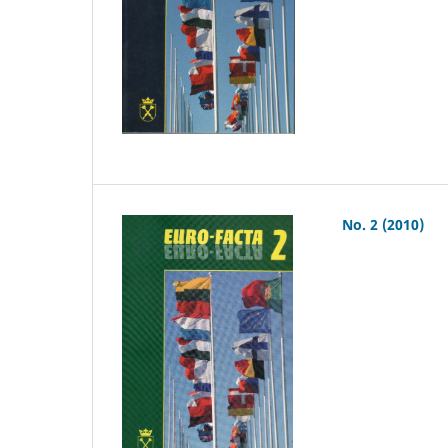
No. 2 (2010)