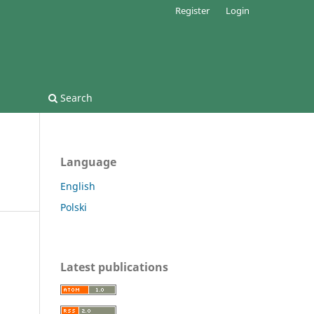
Register
Login
Search
Language
English
Polski
Latest publications