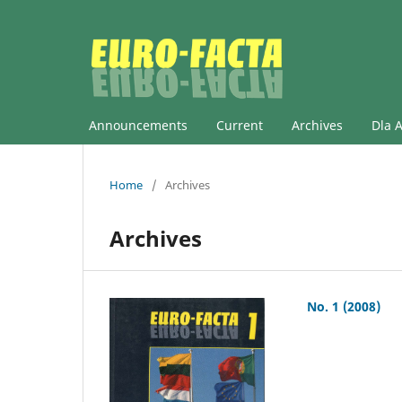
Announcements
Current
Archives
Dla 
Home
/
Archives
Archives
No. 1 (2008)