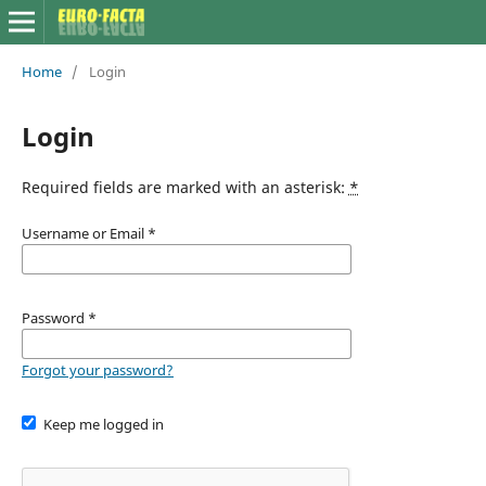
Home
/
Login
Login
Required fields are marked with an asterisk:
*
Username or Email
*
Password
*
Forgot your password?
Keep me logged in