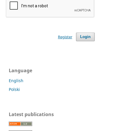
Register
Login
Language
English
Polski
Latest publications