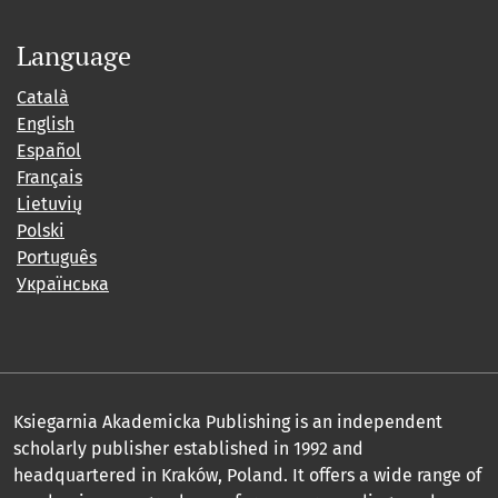
Language
Català
English
Español
Français
Lietuvių
Polski
Português
Українська
Ksiegarnia Akademicka Publishing is an independent
scholarly publisher established in 1992 and
headquartered in Kraków, Poland. It offers a wide range of