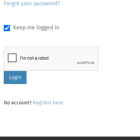
Forgot your password?
Keep me logged in
Login
No account?
Register here