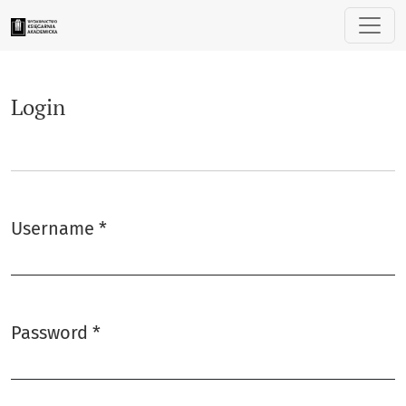
Login
Login
Username
*
Required
Password
*
Required