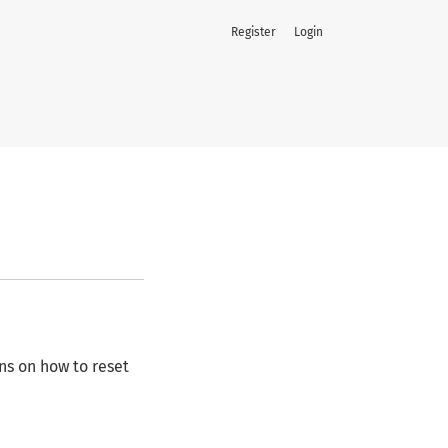
Register
Login
ns on how to reset