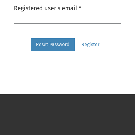
Required
Registered user's email
*
Reset Password
Register