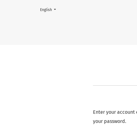
Change the language. The current language is:
English
Reset Password
Enter your account 
your password.