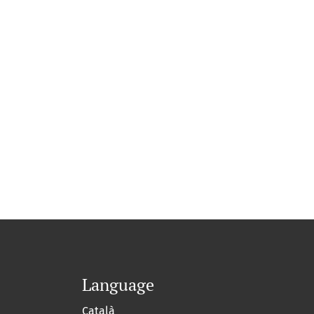
Language
Català