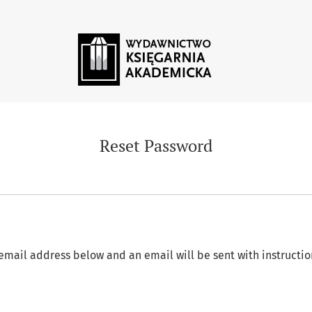
Reset Password
email address below and an email will be sent with instructio