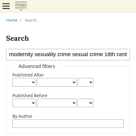
Home
/
Search
Search
Advanced filters
Published After
Published Before
By Author