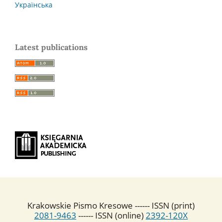
Українська
Latest publications
Krakowskie Pismo Kresowe ------ ISSN (print)
2081-9463
------ ISSN (online)
2392-120X