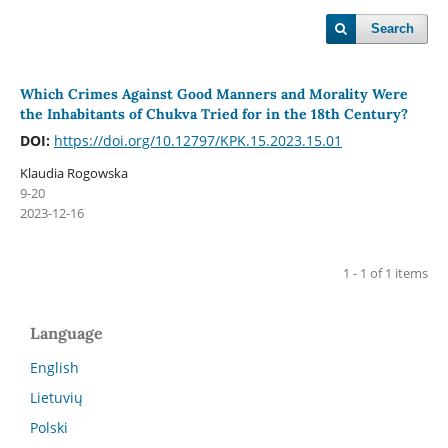
Search
Which Crimes Against Good Manners and Morality Were
the Inhabitants of Chukva Tried for in the 18th Century?
DOI:
https://doi.org/10.12797/KPK.15.2023.15.01
Klaudia Rogowska
9-20
2023-12-16
1 - 1 of 1 items
Language
English
Lietuvių
Polski