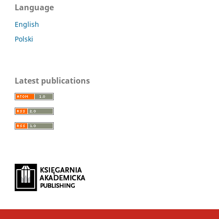
Language
English
Polski
Latest publications