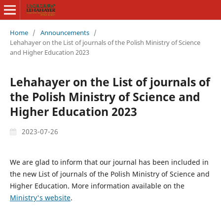
Home
/
Announcements
/
Lehahayer on the List of journals of the Polish Ministry of Science
and Higher Education 2023
Lehahayer on the List of journals of
the Polish Ministry of Science and
Higher Education 2023
2023-07-26
We are glad to inform that our journal has been included in
the new List of journals of the Polish Ministry of Science and
Higher Education. More information available on the
Ministry's website
.