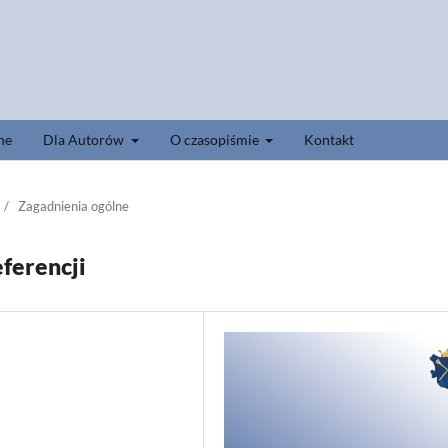
ne
Dla Autorów
O czasopiśmie
Kontakt
/
Zagadnienia ogólne
ferencji