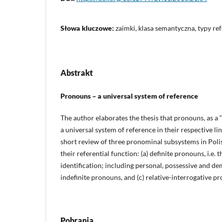
Słowa kluczowe:
zaimki, klasa semantyczna, typy ref
Abstrakt
Pronouns – a universal system of reference
The author elaborates the thesis that pronouns, as a “
a universal system of reference in their respective lin
short review of three pronominal subsystems in Polis
their referential function: (a) definite pronouns, i.e. 
identification; including personal, possessive and d
indefinite pronouns, and (c) relative-interrogative p
Pobrania