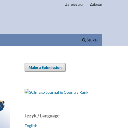
Zarejestruj
Zaloguj
Szukaj
Make a Submission
Język / Language
English