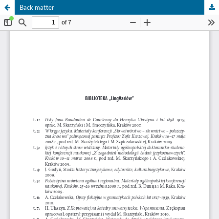
Back matter