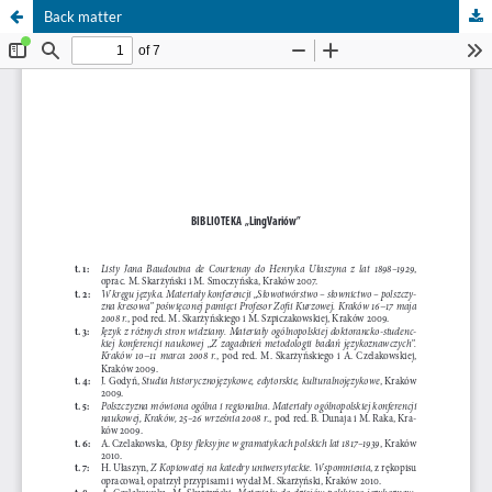
Back matter