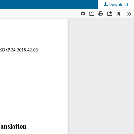
Download