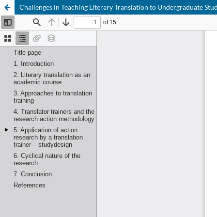
Challenges in Teaching Literary Translation to Undergraduate Stu