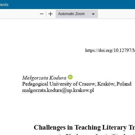
dents