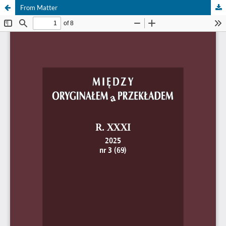
From Matter