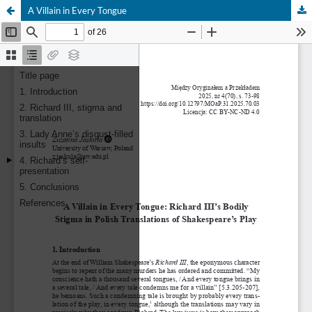
A Villain in Every Tongue