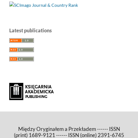
Latest publications
Między Oryginałem a Przekładem ------ ISSN
(print) 1689-9121 ------ ISSN (online) 2391-6745