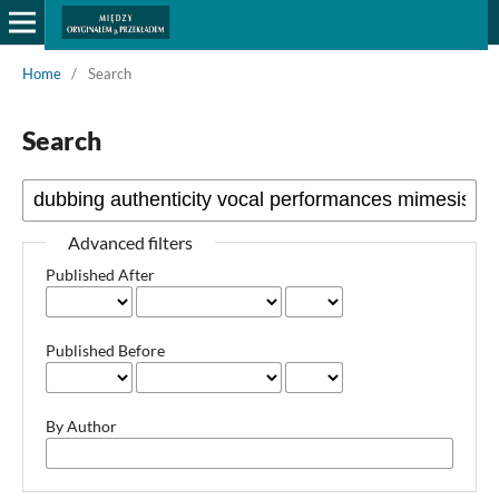
Home
/
Search
Search
Advanced filters
Published After
Published Before
By Author