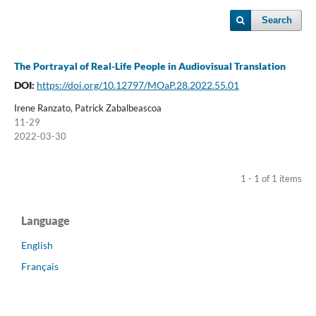
Search
The Portrayal of Real-Life People in Audiovisual Translation
DOI:
https://doi.org/10.12797/MOaP.28.2022.55.01
Irene Ranzato, Patrick Zabalbeascoa
11-29
2022-03-30
1 - 1 of 1 items
Language
English
Français