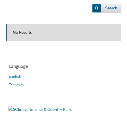
Search
No Results
Language
English
Français