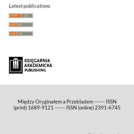
Latest publications
Między Oryginałem a Przekładem ------ ISSN
(print) 1689-9121 ------ ISSN (online) 2391-6745