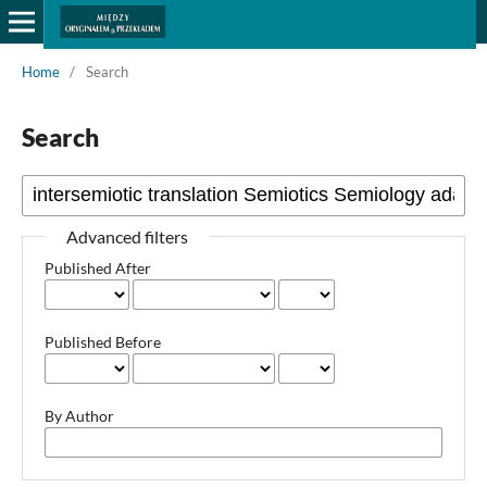
Home
/
Search
Search
Advanced filters
Published After
Published Before
By Author