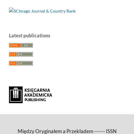
Latest publications
Między Oryginałem a Przekładem ------ ISSN