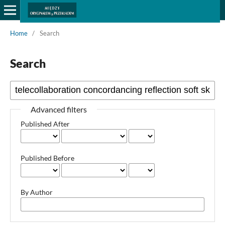
Home
/
Search
Search
Advanced filters
Published After
Published Before
By Author