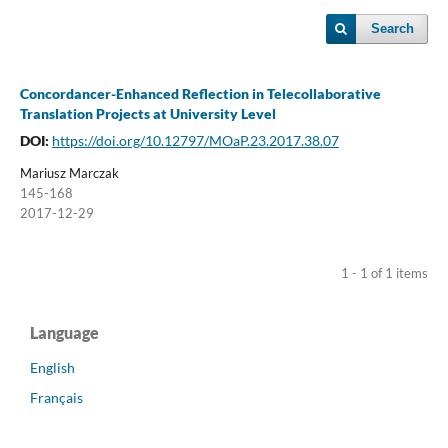
Search
Concordancer-Enhanced Reflection in Telecollaborative
Translation Projects at University Level
DOI:
https://doi.org/10.12797/MOaP.23.2017.38.07
Mariusz Marczak
145-168
2017-12-29
1 - 1 of 1 items
Language
English
Français