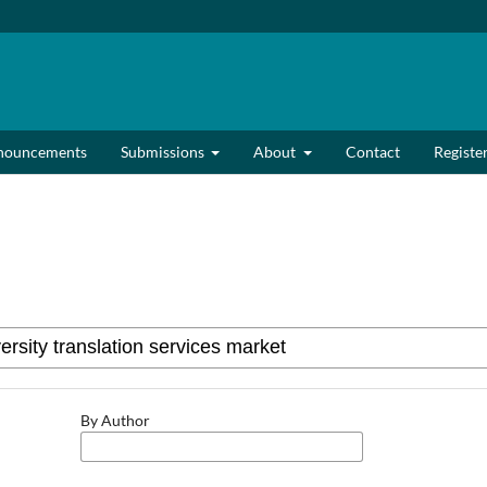
nouncements
Submissions
About
Contact
Registe
By Author