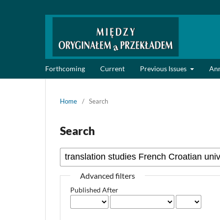
Forthcoming
Current
Previous Issues
An
Home
/
Search
Search
Advanced filters
Published After