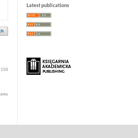
Latest publications
ch
-150
items