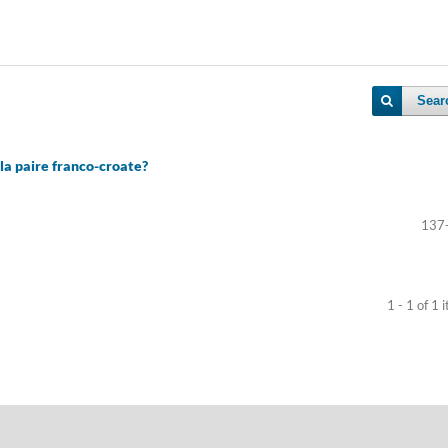
Sear
la paire franco-croate?
137
1 - 1 of 1 