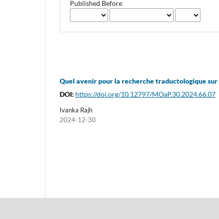
Published Before
Quel avenir pour la recherche traductologique sur 
DOI:
https://doi.org/10.12797/MOaP.30.2024.66.07
Ivanka Rajh
2024-12-30