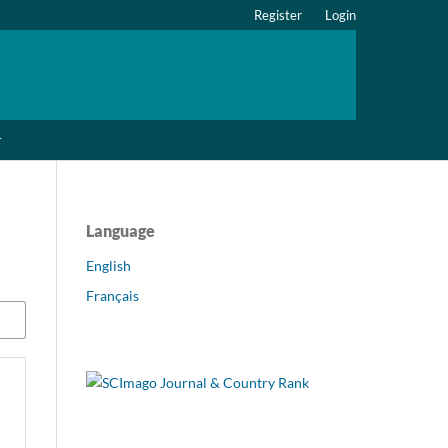
Register
Login
r
Language
English
Français