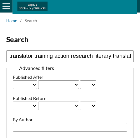
Home
/
Search
Search
Advanced filters
Published After
Published Before
By Author