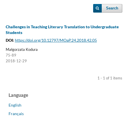
Search
Challenges in Teaching Literary Translation to Undergraduate
Students
DOI:
https://doi.org/10.12797/MOaP.24.2018.42.05
Małgorzata Kodura
75-89
2018-12-29
1 - 1 of 1 items
Language
English
Français