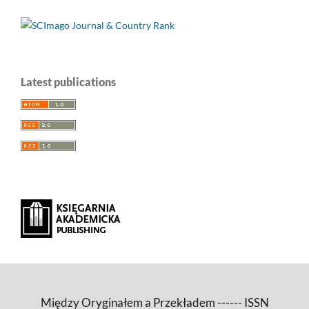
Latest publications
Między Oryginałem a Przekładem ------ ISSN