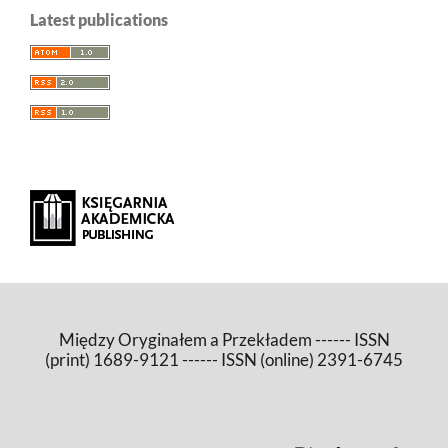
Latest publications
Między Oryginałem a Przekładem ------ ISSN
(print) 1689-9121 ------ ISSN (online) 2391-6745