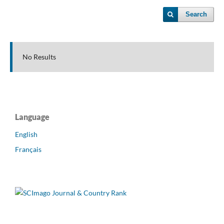
Search
No Results
Language
English
Français