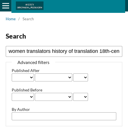
Home
/
Search
Search
Advanced filters
Published After
Published Before
By Author