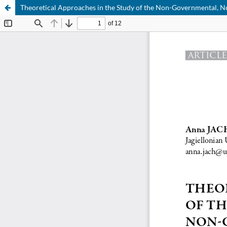
Theoretical Approaches in the Study of the Non-Governmental, 