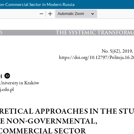
Non-Commercial Sector in Modern Russia