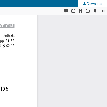
Download