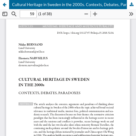
Cultural Heritage in Sweden in the 2000s. Contexts, Debates, Paradoxes