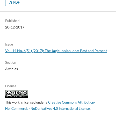
PDF
Published
20-12-2017
Issue
Vol. 14 No. 6(51) (2017): The Jagiellonian Idea: Past and Present
Section
Articles
License
This work is licensed under a
Creative Commons Attribution-
NonCommercial-NoDerivatives 4.0 International License
.