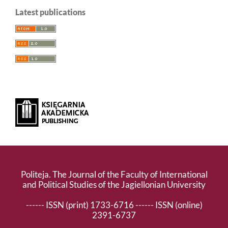
Latest publications
Politeja. The Journal of the Faculty of International
and Political Studies of the Jagiellonian University
------ ISSN (print) 1733-6716 ------ ISSN (online)
2391-6737