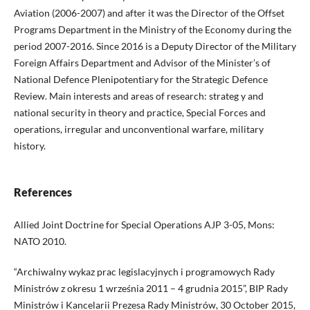
Aviation (2006-2007) and after it was the Director of the Offset
Programs Department in the Ministry of the Economy during the
period 2007-2016. Since 2016 is a Deputy Director of the Military
Foreign Affairs Department and Advisor of the Minister’s of
National Defence Plenipotentiary for the Strategic Defence
Review. Main interests and areas of research: strateg y and
national security in theory and practice, Special Forces and
operations, irregular and unconventional warfare, military
history.
References
Allied Joint Doctrine for Special Operations AJP 3-05, Mons:
NATO 2010.
“Archiwalny wykaz prac legislacyjnych i programowych Rady
Ministrów z okresu 1 września 2011 – 4 grudnia 2015”, BIP Rady
Ministrów i Kancelarii Prezesa Rady Ministrów, 30 October 2015,