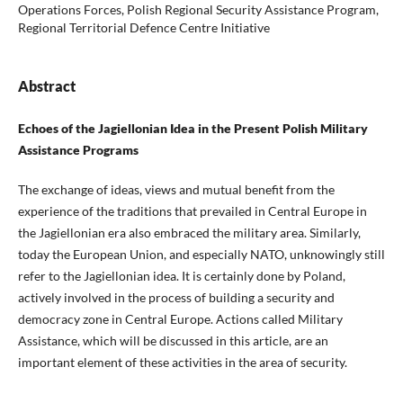
Operations Forces, Polish Regional Security Assistance Program,
Regional Territorial Defence Centre Initiative
Abstract
Echoes of the Jagiellonian Idea in the Present Polish Military
Assistance Programs
The exchange of ideas, views and mutual benefit from the
experience of the traditions that prevailed in Central Europe in
the Jagiellonian era also embraced the military area. Similarly,
today the European Union, and especially NATO, unknowingly still
refer to the Jagiellonian idea. It is certainly done by Poland,
actively involved in the process of building a security and
democracy zone in Central Europe. Actions called Military
Assistance, which will be discussed in this article, are an
important element of these activities in the area of security.