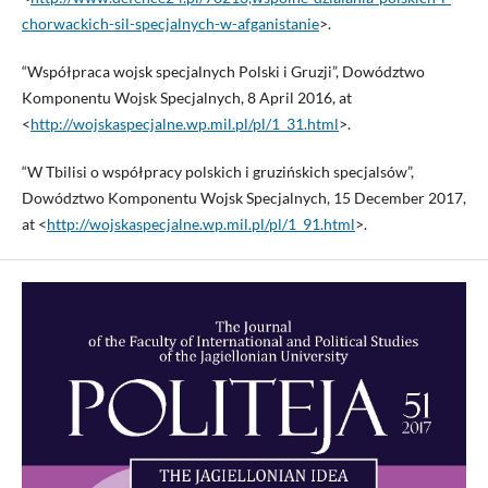
chorwackich-sil-specjalnych-w-afganistanie
>.
“Współpraca wojsk specjalnych Polski i Gruzji”, Dowództwo
Komponentu Wojsk Specjalnych, 8 April 2016, at
<
http://wojskaspecjalne.wp.mil.pl/pl/1_31.html
>.
“W Tbilisi o współpracy polskich i gruzińskich specjalsów”,
Dowództwo Komponentu Wojsk Specjalnych, 15 December 2017,
at <
http://wojskaspecjalne.wp.mil.pl/pl/1_91.html
>.