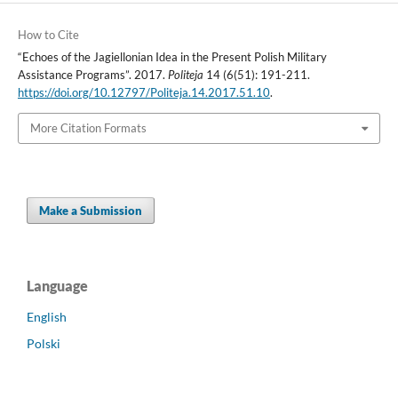
How to Cite
“Echoes of the Jagiellonian Idea in the Present Polish Military
Assistance Programs”. 2017.
Politeja
14 (6(51): 191-211.
https://doi.org/10.12797/Politeja.14.2017.51.10
.
More Citation Formats
Make a Submission
Language
English
Polski