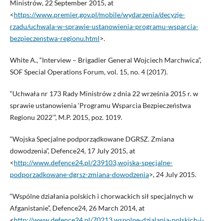
Ministrów, 22 September 2015, at
<
https://www.premier.gov.pl/mobile/wydarzenia/decyzje-
rzadu/uchwala-w-sprawie-ustanowienia-programu-wsparcia-
bezpieczenstwa-regionu.html
>.
White A., “Interview – Brigadier General Wojciech Marchwica”,
SOF Special Operations Forum, vol. 15, no. 4 (2017).
“Uchwała nr 173 Rady Ministrów z dnia 22 września 2015 r. w
sprawie ustanowienia ‘Programu Wsparcia Bezpieczeństwa
Regionu 2022’”, M.P. 2015, poz. 1019.
“Wojska Specjalne podporządkowane DGRSZ. Zmiana
dowodzenia”, Defence24, 17 July 2015, at
<
http://www.defence24.pl/239103,wojska-specjalne-
podporzadkowane-dgrsz-zmiana-dowodzenia
>, 24 July 2015.
“Wspólne działania polskich i chorwackich sił specjalnych w
Afganistanie”, Defence24, 26 March 2014, at
<
http://www.defence24.pl/70213,wspolne-dzialania-polskich-i-