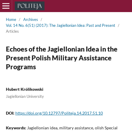
Home
/
Archives
/
Vol. 14 No. 6(51) (2017): The Jagiellonian Idea: Past and Present
/
Articles
Echoes of the Jagiellonian Idea in the
Present Polish Military Assistance
Programs
Hubert Królikowski
Jagiellonian University
DOI:
https://doi.org/10.12797/Politeja.14.2017.51.10
Keywords:
Jagiellonian idea, military assistance, olish Special