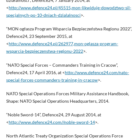
działalności”, Defence24, 7 January 2014, at
<
http://www.defence24.pl/45515,mon-likwiduje-dowodztwo-sil-
specjalnych-po-10-dniach-dzialalnosci
>.
“MON ogłasza Program Wsparcia Bezpieczeństwa Regionu 2022”,
Defence24, 23 September 2015, at
<
http://www.defence24.pl/262977,mon-oglasza-program-
wsparcia-bezpieczenstwa-regionu-2022
>.
“NATO Special Forces – Commanders Training in Cracow”,
Defence24, 17 April 2016, at <
http://www.defence24.com/nato-
special-forces-commanders-training-in-cracow
>.
NATO Special Operations Forces Military Assistance Handbook,
Shape: NATO Special Operations Headquarters, 2014.
“Noble Sword-14”, Defence24, 29 August 2014, at
<
http://www.defence24.com//noble-sword-14
>.
North Atlantic Treaty Organization Special Operations Force