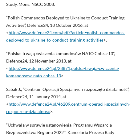
Study, Mons: NSCC 2008.
“Polish Commandos Deployed to Ukraine to Conduct Training
Activities”, Defence24, 18 October 2016, at
<
http://www.defence24.com/pdf/?article=polish-commandos-
deployed-to-ukraine-to-conduct-training-activities
>.
“Polska: trwają ćwiczenia komandosów NATO Cobra-13”,
Defence24, 12 November 2013, at
<
http://www.defence24.pl/28871,polska-trwaja-cwiczenia-
komandosow-nato-cobra-13
>.
Sabak J., “Centrum Operacji Specjalnych rozpoczęło działalność”,
Defence24, 11 January 2014, at
<
http://www.defence24.pl/46209,centrum-operacji-specjalnych-
rozpoczelo-dzialalnosc
>.
“Uchwała w sprawie ustanowienia 'Programu Wsparcia
Bezpieczeństwa Regionu 2022'" Kancelaria Prezesa Rady