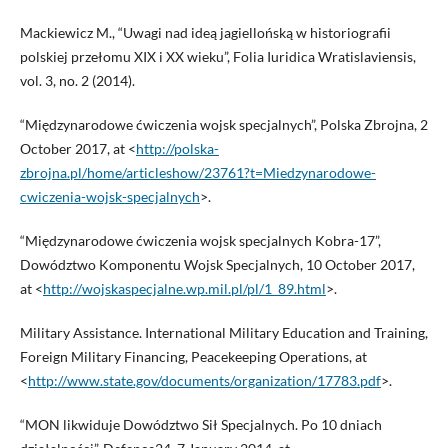
Mackiewicz M., “Uwagi nad ideą jagiellońską w historiografii
polskiej przełomu XIX i XX wieku”, Folia Iuridica Wratislaviensis,
vol. 3, no. 2 (2014).
“Międzynarodowe ćwiczenia wojsk specjalnych”, Polska Zbrojna, 2
October 2017, at <
http://polska-
zbrojna.pl/home/articleshow/23761?t=Miedzynarodowe-
cwiczenia-wojsk-specjalnych
>.
“Międzynarodowe ćwiczenia wojsk specjalnych Kobra-17”,
Dowództwo Komponentu Wojsk Specjalnych, 10 October 2017,
at <
http://wojskaspecjalne.wp.mil.pl/pl/1_89.html
>.
Military Assistance. International Military Education and Training,
Foreign Military Financing, Peacekeeping Operations, at
<
http://www.state.gov/documents/organization/17783.pdf
>.
“MON likwiduje Dowództwo Sił Specjalnych. Po 10 dniach