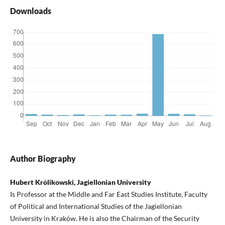
Downloads
Author Biography
Hubert Królikowski, Jagiellonian University
Is Professor at the Middle and Far East Studies Institute, Faculty
of Political and International Studies of the Jagiellonian
University in Kraków. He is also the Chairman of the Security