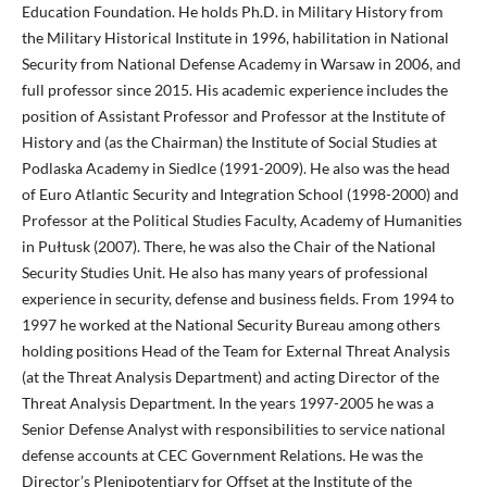
Education Foundation. He holds Ph.D. in Military History from
the Military Historical Institute in 1996, habilitation in National
Security from National Defense Academy in Warsaw in 2006, and
full professor since 2015. His academic experience includes the
position of Assistant Professor and Professor at the Institute of
History and (as the Chairman) the Institute of Social Studies at
Podlaska Academy in Siedlce (1991-2009). He also was the head
of Euro Atlantic Security and Integration School (1998-2000) and
Professor at the Political Studies Faculty, Academy of Humanities
in Pułtusk (2007). There, he was also the Chair of the National
Security Studies Unit. He also has many years of professional
experience in security, defense and business fields. From 1994 to
1997 he worked at the National Security Bureau among others
holding positions Head of the Team for External Threat Analysis
(at the Threat Analysis Department) and acting Director of the
Threat Analysis Department. In the years 1997-2005 he was a
Senior Defense Analyst with responsibilities to service national
defense accounts at CEC Government Relations. He was the
Director’s Plenipotentiary for Offset at the Institute of the