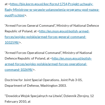
at <
https://bip.kprm.gov.pl/kpr/form/r1754,Projekt-uchwaly-
Rady-Ministrow-w-sprawie-ustanowienia-programu-pod-nazwa-
quotPro.html
>.
“Armed Forces General Command”, Ministry of National Defence
Republic of Poland, at <
http://en.mon.gov.pl/polish-armed-
forces/wojsko-polskie/armed-forces-general-command-
1032598/
>.
“Armed Forces Operational Command”, Ministry of National
Defence Republic of Poland, at <
http://en.mon.gov.pl/polish-
armed-forces/wojsko-polskie/armed-forces-operational-
command-102698/
>.
Doctrine for Joint Special Operations. Joint Pub 3-05,
Department of Defense, Washington 2003.
“Dowódca Wojsk Specjalnych na Litwie”, Dziennik Zbrojny, 12
February 2010, at