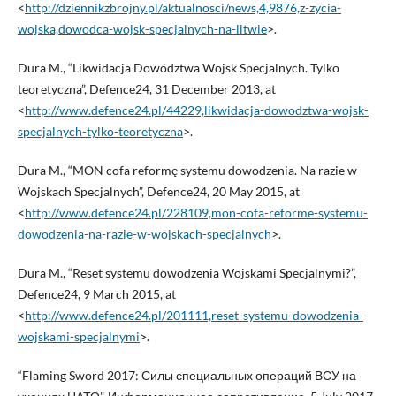
<
http://dziennikzbrojny.pl/aktualnosci/news,4,9876,z-zycia-
wojska,dowodca-wojsk-specjalnych-na-litwie
>.
Dura M., “Likwidacja Dowództwa Wojsk Specjalnych. Tylko
teoretyczna”, Defence24, 31 December 2013, at
<
http://www.defence24.pl/44229,likwidacja-dowodztwa-wojsk-
specjalnych-tylko-teoretyczna
>.
Dura M., “MON cofa reformę systemu dowodzenia. Na razie w
Wojskach Specjalnych”, Defence24, 20 May 2015, at
<
http://www.defence24.pl/228109,mon-cofa-reforme-systemu-
dowodzenia-na-razie-w-wojskach-specjalnych
>.
Dura M., “Reset systemu dowodzenia Wojskami Specjalnymi?”,
Defence24, 9 March 2015, at
<
http://www.defence24.pl/201111,reset-systemu-dowodzenia-
wojskami-specjalnymi
>.
“Flaming Sword 2017: Силы специальных операций ВСУ на