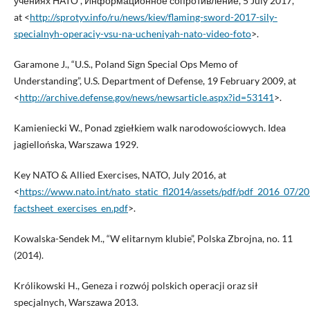
учениях НАТО”, Информационное сопротивление, 5 July 2017,
at <
http://sprotyv.info/ru/news/kiev/flaming-sword-2017-sily-
specialnyh-operaciy-vsu-na-ucheniyah-nato-video-foto
>.
Garamone J., “U.S., Poland Sign Special Ops Memo of
Understanding”, U.S. Department of Defense, 19 February 2009, at
<
http://archive.defense.gov/news/newsarticle.aspx?id=53141
>.
Kamieniecki W., Ponad zgiełkiem walk narodowościowych. Idea
jagiellońska, Warszawa 1929.
Key NATO & Allied Exercises, NATO, July 2016, at
<
https://www.nato.int/nato_static_fl2014/assets/pdf/pdf_2016_07/
factsheet_exercises_en.pdf
>.
Kowalska-Sendek M., “W elitarnym klubie”, Polska Zbrojna, no. 11
(2014).
Królikowski H., Geneza i rozwój polskich operacji oraz sił
specjalnych, Warszawa 2013.