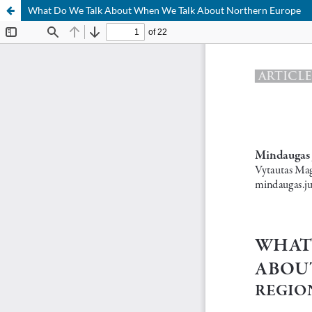
What Do We Talk About When We Talk About Northern Europe