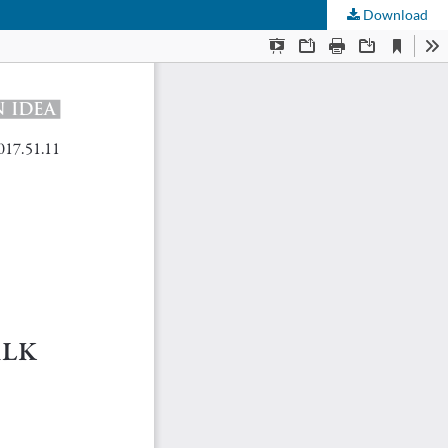
Download