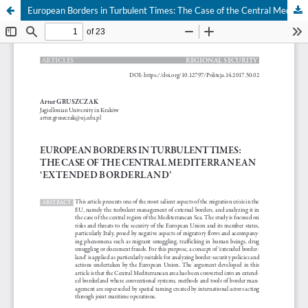
European Borders in Turbulent Times: The Case of the Central Mediterranean ‘Extended Borderland’