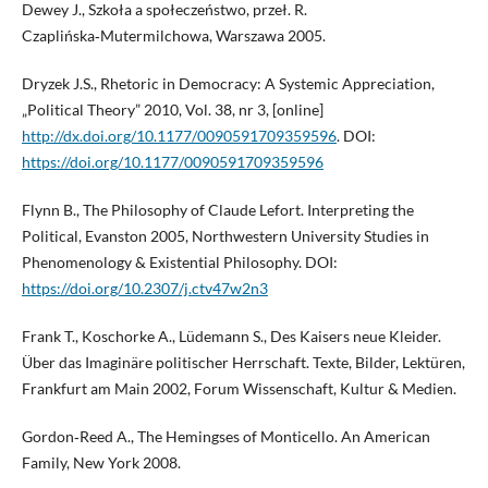
Dewey J., Szkoła a społeczeństwo, przeł. R.
Czaplińska‑Mutermilchowa, Warszawa 2005.
Dryzek J.S., Rhetoric in Democracy: A Systemic Appreciation,
„Political Theory” 2010, Vol. 38, nr 3, [online]
http://dx.doi.org/10.1177/0090591709359596
. DOI:
https://doi.org/10.1177/0090591709359596
Flynn B., The Philosophy of Claude Lefort. Interpreting the
Political, Evanston 2005, Northwestern University Studies in
Phenomenology & Existential Philosophy. DOI:
https://doi.org/10.2307/j.ctv47w2n3
Frank T., Koschorke A., Lüdemann S., Des Kaisers neue Kleider.
Über das Imaginäre politischer Herrschaft. Texte, Bilder, Lektüren,
Frankfurt am Main 2002, Forum Wissenschaft, Kultur & Medien.
Gordon‑Reed A., The Hemingses of Monticello. An American
Family, New York 2008.