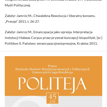
Myśli Politycznej.
Zabdyr‑Jamróz M., Chwalebna Rewolucja i liberalny konsens,
„Pressje” 2011, t. 26‑27.
Zabdyr‑Jamroz M., Emancypacja jako opresja. Interpretacja
instytucji Habeas Corpus przez pryzmat koncepcji biopolityki, [w:]
Politikon II. Państwo: emancypacyjne/opresyjne, Kraków 2011.