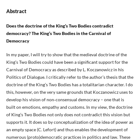
Abstract
Does the doctrine of the King’s Two Bodies contradict
democracy? The King’s Two Bodies in the Carnival of
Democracy
In my paper, I will try to show that the medieval doctrine of the
King’s Two Bodies could have been a significant support for the
Carnival of Democracy as described by L. Koczanowicz in his
Politics of Dialogue. I critically refer to the author’s thesis that the
doctrine of the King’s Two Bodies has a totalitarian character. I do
this, however, on the very same grounds that Koczanowicz uses to
develop his vision of non‑consensual democracy – one that is
built on emotions, empathy and customs. In my view, the doctrine
of King’s Two Bodies not only does not contradict this vision but
supports it. It does so by conceptualization of the idea of power as
an empty space (C. Lefort) and thus enables the development of
numerous (proto)democratic practices in politics and law. These