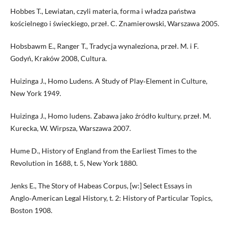
Hobbes T., Lewiatan, czyli materia, forma i władza państwa
kościelnego i świeckiego, przeł. C. Znamierowski, Warszawa 2005.
Hobsbawm E., Ranger T., Tradycja wynaleziona, przeł. M. i F.
Godyń, Kraków 2008, Cultura.
Huizinga J., Homo Ludens. A Study of Play‑Element in Culture,
New York 1949.
Huizinga J., Homo ludens. Zabawa jako źródło kultury, przeł. M.
Kurecka, W. Wirpsza, Warszawa 2007.
Hume D., History of England from the Earliest Times to the
Revolution in 1688, t. 5, New York 1880.
Jenks E., The Story of Habeas Corpus, [w:] Select Essays in
Anglo‑American Legal History, t. 2: History of Particular Topics,
Boston 1908.