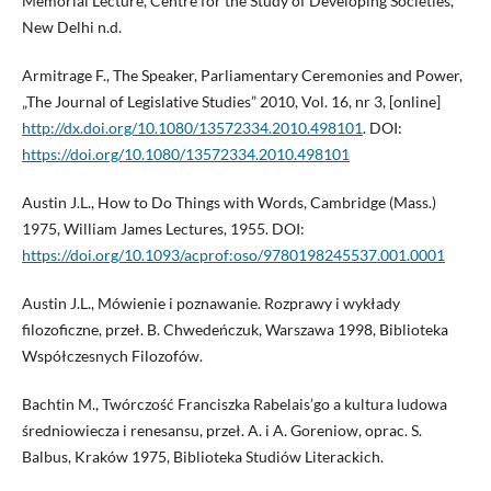
Memorial Lecture, Centre for the Study of Developing Societies,
New Delhi n.d.
Armitrage F., The Speaker, Parliamentary Ceremonies and Power,
„The Journal of Legislative Studies” 2010, Vol. 16, nr 3, [online]
http://dx.doi.org/10.1080/13572334.2010.498101
. DOI:
https://doi.org/10.1080/13572334.2010.498101
Austin J.L., How to Do Things with Words, Cambridge (Mass.)
1975, William James Lectures, 1955. DOI:
https://doi.org/10.1093/acprof:oso/9780198245537.001.0001
Austin J.L., Mówienie i poznawanie. Rozprawy i wykłady
filozoficzne, przeł. B. Chwedeńczuk, Warszawa 1998, Biblioteka
Współczesnych Filozofów.
Bachtin M., Twórczość Franciszka Rabelais’go a kultura ludowa
średniowiecza i renesansu, przeł. A. i A. Goreniow, oprac. S.
Balbus, Kraków 1975, Biblioteka Studiów Literackich.