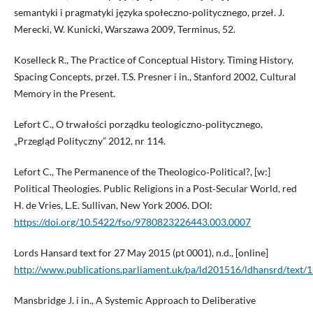
semantyki i pragmatyki języka społeczno‑politycznego, przeł. J.
Merecki, W. Kunicki, Warszawa 2009, Terminus, 52.
Koselleck R., The Practice of Conceptual History. Timing History,
Spacing Concepts, przeł. T.S. Presner i in., Stanford 2002, Cultural
Memory in the Present.
Lefort C., O trwałości porządku teologiczno‑politycznego,
„Przegląd Polityczny” 2012, nr 114.
Lefort C., The Permanence of the Theologico‑Political?, [w:]
Political Theologies. Public Religions in a Post‑Secular World, red
H. de Vries, L.E. Sullivan, New York 2006. DOI:
https://doi.org/10.5422/fso/9780823226443.003.0007
Lords Hansard text for 27 May 2015 (pt 0001), n.d., [online]
http://www.publications.parliament.uk/pa/ld201516/ldhansrd/text
Mansbridge J. i in., A Systemic Approach to Deliberative