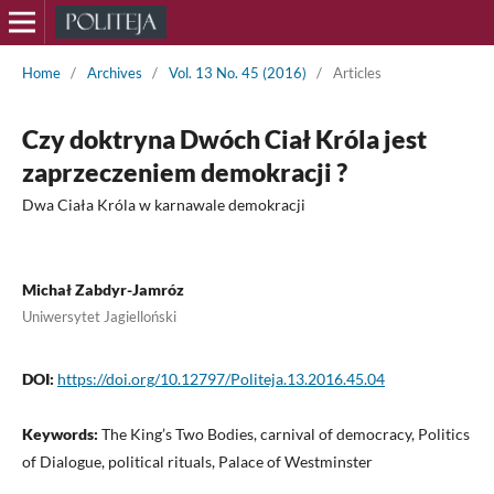
Home
/
Archives
/
Vol. 13 No. 45 (2016)
/
Articles
Czy doktryna Dwóch Ciał Króla jest
zaprzeczeniem demokracji ?
Dwa Ciała Króla w karnawale demokracji
Michał Zabdyr-Jamróz
Uniwersytet Jagielloński
DOI:
https://doi.org/10.12797/Politeja.13.2016.45.04
Keywords:
The King’s Two Bodies, carnival of democracy, Politics
of Dialogue, political rituals, Palace of Westminster