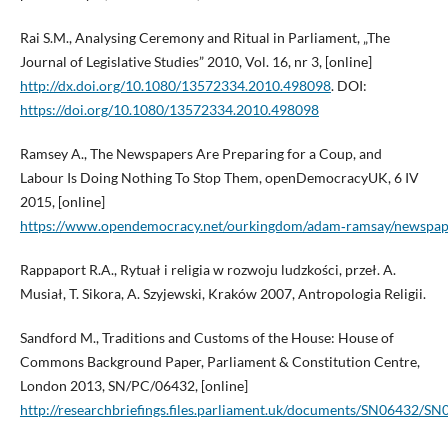
Rai S.M., Analysing Ceremony and Ritual in Parliament, „The
Journal of Legislative Studies” 2010, Vol. 16, nr 3, [online]
http://dx.doi.org/10.1080/13572334.2010.498098
. DOI:
https://doi.org/10.1080/13572334.2010.498098
Ramsey A., The Newspapers Are Preparing for a Coup, and
Labour Is Doing Nothing To Stop Them, openDemocracyUK, 6 IV
2015, [online]
https://www.opendemocracy.net/ourkingdom/adam‑ramsay/newspaper
Rappaport R.A., Rytuał i religia w rozwoju ludzkości, przeł. A.
Musiał, T. Sikora, A. Szyjewski, Kraków 2007, Antropologia Religii.
Sandford M., Traditions and Customs of the House: House of
Commons Background Paper, Parliament & Constitution Centre,
London 2013, SN/PC/06432, [online]
http://researchbriefings.files.parliament.uk/documents/SN06432/SN