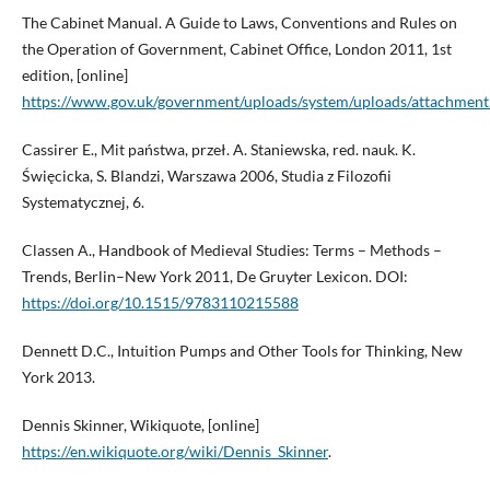
The Cabinet Manual. A Guide to Laws, Conventions and Rules on
the Operation of Government, Cabinet Office, London 2011, 1st
edition, [online]
https://www.gov.uk/government/uploads/system/uploads/attachment_
Cassirer E., Mit państwa, przeł. A. Staniewska, red. nauk. K.
Święcicka, S. Blandzi, Warszawa 2006, Studia z Filozofii
Systematycznej, 6.
Classen A., Handbook of Medieval Studies: Terms – Methods –
Trends, Berlin–New York 2011, De Gruyter Lexicon. DOI:
https://doi.org/10.1515/9783110215588
Dennett D.C., Intuition Pumps and Other Tools for Thinking, New
York 2013.
Dennis Skinner, Wikiquote, [online]
https://en.wikiquote.org/wiki/Dennis_Skinner
.