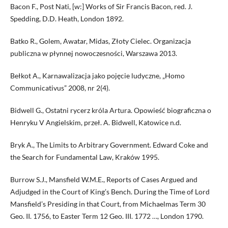
Bacon F., Post Nati, [w:] Works of Sir Francis Bacon, red. J.
Spedding, D.D. Heath, London 1892.
Batko R., Golem, Awatar, Midas, Złoty Cielec. Organizacja
publiczna w płynnej nowoczesności, Warszawa 2013.
Bełkot A., Karnawalizacja jako pojęcie ludyczne, „Homo
Communicativus” 2008, nr 2(4).
Bidwell G., Ostatni rycerz króla Artura. Opowieść biograficzna o
Henryku V Angielskim, przeł. A. Bidwell, Katowice n.d.
Bryk A., The Limits to Arbitrary Government. Edward Coke and
the Search for Fundamental Law, Kraków 1995.
Burrow S.J., Mansfield W.M.E., Reports of Cases Argued and
Adjudged in the Court of King’s Bench. During the Time of Lord
Mansfield’s Presiding in that Court, from Michaelmas Term 30
Geo. II. 1756, to Easter Term 12 Geo. III. 1772 …, London 1790.