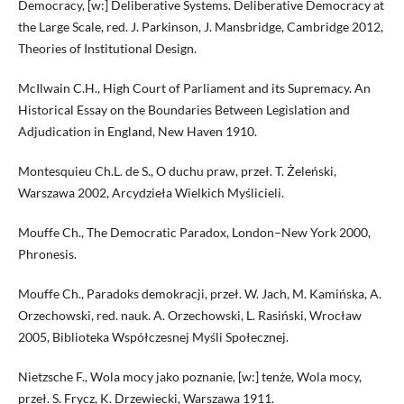
Democracy, [w:] Deliberative Systems. Deliberative Democracy at
the Large Scale, red. J. Parkinson, J. Mansbridge, Cambridge 2012,
Theories of Institutional Design.
McIlwain C.H., High Court of Parliament and its Supremacy. An
Historical Essay on the Boundaries Between Legislation and
Adjudication in England, New Haven 1910.
Montesquieu Ch.L. de S., O duchu praw, przeł. T. Żeleński,
Warszawa 2002, Arcydzieła Wielkich Myślicieli.
Mouffe Ch., The Democratic Paradox, London–New York 2000,
Phronesis.
Mouffe Ch., Paradoks demokracji, przeł. W. Jach, M. Kamińska, A.
Orzechowski, red. nauk. A. Orzechowski, L. Rasiński, Wrocław
2005, Biblioteka Współczesnej Myśli Społecznej.
Nietzsche F., Wola mocy jako poznanie, [w:] tenże, Wola mocy,
przeł. S. Frycz, K. Drzewiecki, Warszawa 1911.