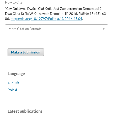
How to Cite
“Czy Doktryna Dwóch Ciał Króla Jest Zaprzeczeniem Demokracji ?
Dwa Ciała Króla W Karnawale Demokracji”. 2016.
Politeja
13 (45): 63-
86.
https://doi.org/10.12797/Politeja.13.2016.45.04
.
More Citation Formats
Make a Submission
Language
English
Polski
Latest publications