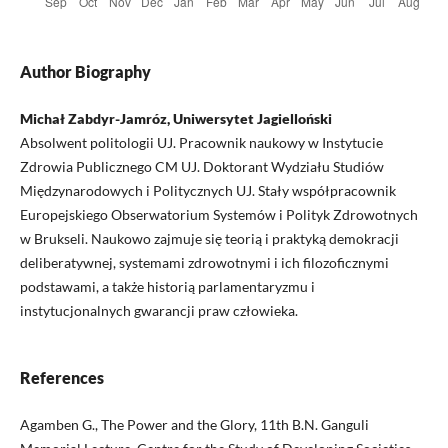
Author Biography
Michał Zabdyr-Jamróz, Uniwersytet Jagielloński
Absolwent politologii UJ. Pracownik naukowy w Instytucie
Zdrowia Publicznego CM UJ. Doktorant Wydziału Studiów
Międzynarodowych i Politycznych UJ. Stały współpracownik
Europejskiego Obserwatorium Systemów i Polityk Zdrowotnych
w Brukseli. Naukowo zajmuje się teorią i praktyką demokracji
deliberatywnej, systemami zdrowotnymi i ich filozoficznymi
podstawami, a także historią parlamentaryzmu i
instytucjonalnych gwarancji praw człowieka.
References
Agamben G., The Power and the Glory, 11th B.N. Ganguli