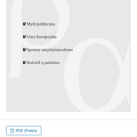
PDF (Polish)