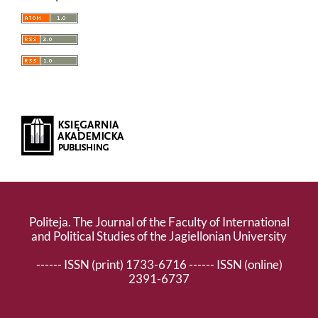
Politeja. The Journal of the Faculty of International
and Political Studies of the Jagiellonian University
------ ISSN (print) 1733-6716 ------ ISSN (online)
2391-6737