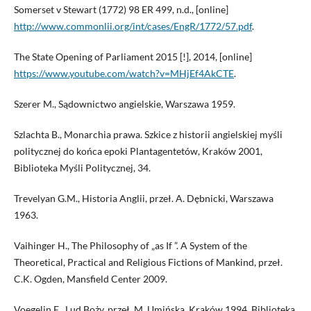
Somerset v Stewart (1772) 98 ER 499, n.d., [online]
http://www.commonlii.org/int/cases/EngR/1772/57.pdf
.
The State Opening of Parliament 2015 [!], 2014, [online]
https://www.youtube.com/watch?v=MHjEf4AkCTE
.
Szerer M., Sądownictwo angielskie, Warszawa 1959.
Szlachta B., Monarchia prawa. Szkice z historii angielskiej myśli
politycznej do końca epoki Plantagentetów, Kraków 2001,
Biblioteka Myśli Politycznej, 34.
Trevelyan G.M., Historia Anglii, przeł. A. Dębnicki, Warszawa
1963.
Vaihinger H., The Philosophy of „as If ”. A System of the
Theoretical, Practical and Religious Fictions of Mankind, przeł.
C.K. Ogden, Mansfield Center 2009.
Voegelin E., Lud Boży, przeł. M. Umińska, Kraków 1994, Biblioteka