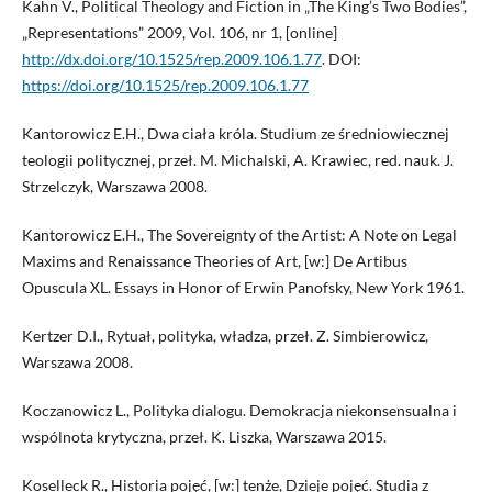
Kahn V., Political Theology and Fiction in „The King’s Two Bodies”,
„Representations” 2009, Vol. 106, nr 1, [online]
http://dx.doi.org/10.1525/rep.2009.106.1.77
. DOI:
https://doi.org/10.1525/rep.2009.106.1.77
Kantorowicz E.H., Dwa ciała króla. Studium ze średniowiecznej
teologii politycznej, przeł. M. Michalski, A. Krawiec, red. nauk. J.
Strzelczyk, Warszawa 2008.
Kantorowicz E.H., The Sovereignty of the Artist: A Note on Legal
Maxims and Renaissance Theories of Art, [w:] De Artibus
Opuscula XL. Essays in Honor of Erwin Panofsky, New York 1961.
Kertzer D.I., Rytuał, polityka, władza, przeł. Z. Simbierowicz,
Warszawa 2008.
Koczanowicz L., Polityka dialogu. Demokracja niekonsensualna i
wspólnota krytyczna, przeł. K. Liszka, Warszawa 2015.
Koselleck R., Historia pojęć, [w:] tenże, Dzieje pojęć. Studia z