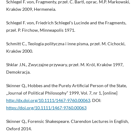
Schlegel F. von, Fragmenty, przeł. C. Bartl, oprac. M.P. Markowski,
Kraków 2009, Hermeneia.
Schlegel F. von, Friedrich Schlegel’s Lucinde and the Fragments,
przeł. P. Firchow, Minneapolis 1971.
Schmitt C., Teologia polityczna i inne pisma, przeł. M. Cichocki,
Kraków 2000.
Shklar J.N., Zwyczajne przywary, przeł. M. Król, Kraków 1997,
Demokracja.
Skinner Q., Hobbes and the Purely Artificial Person of the State,
„Journal of Political Philosophy” 1999, Vol. 7, nr 1, [online]
http://dx.doi.org/10.1111/1467‑9760.00063
. DOI:
https://doi.org/10.1111/1467-9760.00063
Skinner Q., Forensic Shakespeare. Clarendon Lectures in English,
Oxford 2014.