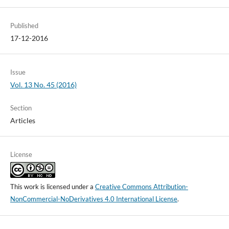
Published
17-12-2016
Issue
Vol. 13 No. 45 (2016)
Section
Articles
License
This work is licensed under a
Creative Commons Attribution-
NonCommercial-NoDerivatives 4.0 International License
.