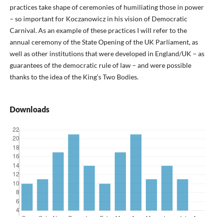
practices take shape of ceremonies of humiliating those in power
– so important for Koczanowicz in his vision of Democratic
Carnival. As an example of these practices I will refer to the
annual ceremony of the State Opening of the UK Parliament, as
well as other institutions that were developed in England/UK – as
guarantees of the democratic rule of law – and were possible
thanks to the idea of the King’s Two Bodies.
Downloads