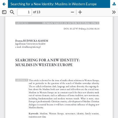
Searching for a New Identity: Muslims in Western Europe