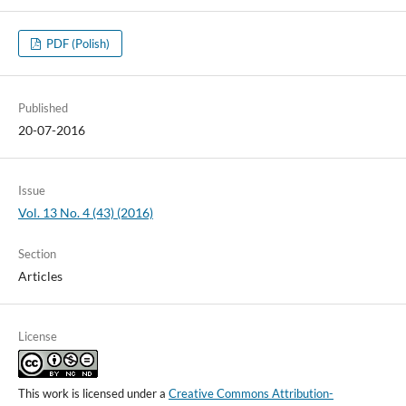
PDF (Polish)
Published
20-07-2016
Issue
Vol. 13 No. 4 (43) (2016)
Section
Articles
License
This work is licensed under a
Creative Commons Attribution-