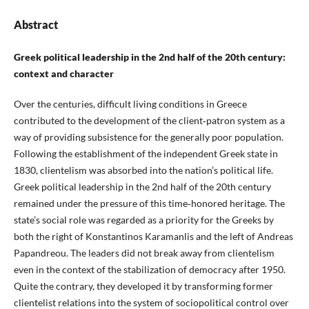
Abstract
Greek political leadership in the 2nd half of the 20th century:
context and character
Over the centuries, difficult living conditions in Greece
contributed to the development of the client‑patron system as a
way of providing subsistence for the generally poor population.
Following the establishment of the independent Greek state in
1830, clientelism was absorbed into the nation’s political life.
Greek political leadership in the 2nd half of the 20th century
remained under the pressure of this time‑honored heritage. The
state’s social role was regarded as a priority for the Greeks by
both the right of Konstantinos Karamanlis and the left of Andreas
Papandreou. The leaders did not break away from clientelism
even in the context of the stabilization of democracy after 1950.
Quite the contrary, they developed it by transforming former
clientelist relations into the system of sociopolitical control over