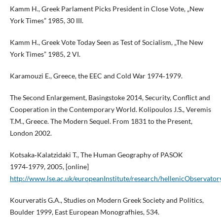
Kamm H., Greek Parlament Picks President in Close Vote, „New
York Times” 1985, 30 III.
Kamm H., Greek Vote Today Seen as Test of Socialism, „The New
York Times” 1985, 2 VI.
Karamouzi E., Greece, the EEC and Cold War 1974‑1979.
The Second Enlargement, Basingstoke 2014, Security, Conflict and
Cooperation in the Contemporary World. Kolipoulos J.S., Veremis
T.M., Greece. The Modern Sequel. From 1831 to the Present,
London 2002.
Kotsaka‑Kalatzidaki T., The Human Geography of PASOK
1974‑1979, 2005, [online]
http://www.lse.ac.uk/europeanInstitute/research/hellenicObservat
Kourveratis G.A., Studies on Modern Greek Society and Politics,
Boulder 1999, East European Monografhies, 534.