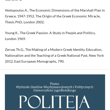
Vestopoulos A., The Economic Dimensions of the Marshall Plan in
Greece, 1947‑1952. The Origin of the Greek Economic Miracle,
Thesis PhD, London 2002.
Young K., The Greek Passion. A Study in People and Politics,
London 1969.
Zervas Th.G., The Making of a Modern Greek Identity. Education,
Nationalism and the Teaching of a Greek National Past, New York
2012, East European Monographs, 790.