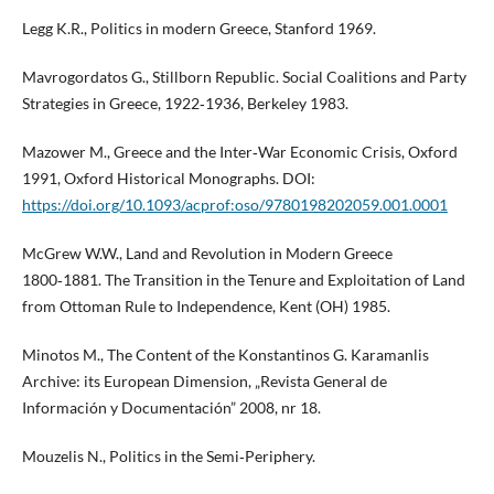
Legg K.R., Politics in modern Greece, Stanford 1969.
Mavrogordatos G., Stillborn Republic. Social Coalitions and Party
Strategies in Greece, 1922‑1936, Berkeley 1983.
Mazower M., Greece and the Inter‑War Economic Crisis, Oxford
1991, Oxford Historical Monographs. DOI:
https://doi.org/10.1093/acprof:oso/9780198202059.001.0001
McGrew W.W., Land and Revolution in Modern Greece
1800‑1881. The Transition in the Tenure and Exploitation of Land
from Ottoman Rule to Independence, Kent (OH) 1985.
Minotos M., The Content of the Konstantinos G. Karamanlis
Archive: its European Dimension, „Revista General de
Información y Documentación” 2008, nr 18.
Mouzelis N., Politics in the Semi‑Periphery.