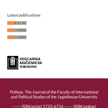
Latest publications
Politeja. The Journal of the Faculty of International
and Political Studies of the Jagiellonian University
------ ISSN (print) 1733-6716 ------ ISSN (online)