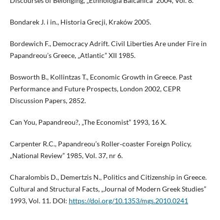
Discourses of Belonging, „Ethnologia Balcanica” 2004, Vol. 8.
Bondarek J. i in., Historia Grecji, Kraków 2005.
Bordewich F., Democracy Adrift. Civil Liberties Are under Fire in
Papandreou’s Greece, „Atlantic” XII 1985.
Bosworth B., Kollintzas T., Economic Growth in Greece. Past
Performance and Future Prospects, London 2002, CEPR
Discussion Papers, 2852.
Can You, Papandreou?, „The Economist” 1993, 16 X.
Carpenter R.C., Papandreou’s Roller‑coaster Foreign Policy,
„National Review” 1985, Vol. 37, nr 6.
Charalombis D., Demertzis N., Politics and Citizenship in Greece.
Cultural and Structural Facts, „Journal of Modern Greek Studies”
1993, Vol. 11. DOI:
https://doi.org/10.1353/mgs.2010.0241