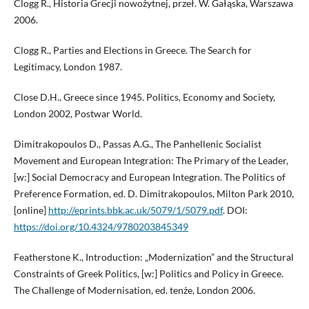
Clogg R., Historia Grecji nowożytnej, przeł. W. Gałąska, Warszawa
2006.
Clogg R., Parties and Elections in Greece. The Search for
Legitimacy, London 1987.
Close D.H., Greece since 1945. Politics, Economy and Society,
London 2002, Postwar World.
Dimitrakopoulos D., Passas A.G., The Panhellenic Socialist
Movement and European Integration: The Primary of the Leader,
[w:] Social Democracy and European Integration. The Politics of
Preference Formation, ed. D. Dimitrakopoulos, Milton Park 2010,
[online]
http://eprints.bbk.ac.uk/5079/1/5079.pdf
. DOI:
https://doi.org/10.4324/9780203845349
Featherstone K., Introduction: „Modernization” and the Structural
Constraints of Greek Politics, [w:] Politics and Policy in Greece.
The Challenge of Modernisation, ed. tenże, London 2006.