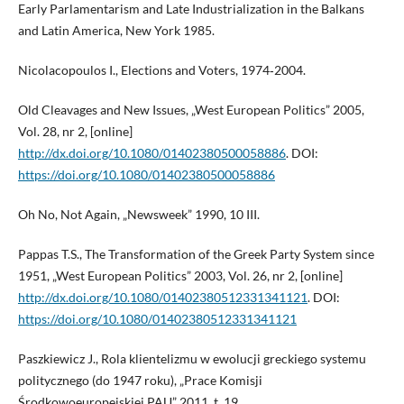
Early Parlamentarism and Late Industrialization in the Balkans
and Latin America, New York 1985.
Nicolacopoulos I., Elections and Voters, 1974‑2004.
Old Cleavages and New Issues, „West European Politics” 2005,
Vol. 28, nr 2, [online]
http://dx.doi.org/10.1080/01402380500058886
. DOI:
https://doi.org/10.1080/01402380500058886
Oh No, Not Again, „Newsweek” 1990, 10 III.
Pappas T.S., The Transformation of the Greek Party System since
1951, „West European Politics” 2003, Vol. 26, nr 2, [online]
http://dx.doi.org/10.1080/01402380512331341121
. DOI:
https://doi.org/10.1080/01402380512331341121
Paszkiewicz J., Rola klientelizmu w ewolucji greckiego systemu
politycznego (do 1947 roku), „Prace Komisji
Środkowoeuropejskiej PAU” 2011, t. 19.