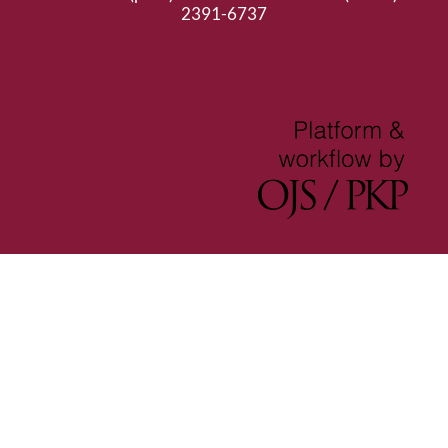
2391-6737