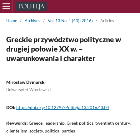
Home
/
Archives
/
Vol. 13 No. 4 (43) (2016)
/
Articles
Greckie przywództwo polityczne w
drugiej połowie XX w. –
uwarunkowania i charakter
Mirosław Dymarski
Uniwersytet Wrocławski
DOI:
https://doi.org/10.12797/Politeja.13.2016.43.04
Keywords:
Greece, leadership, Greek politics, twentieth century,
clientelism, society, political parties