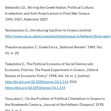
Stefanidis I.D., Stirring the Greek Nation. Political Culture,
Irredentism and Anti‑Americanism in Post‑War Greece
1945‑1967, Aldershot 2007.
Tassiopoulos G., Introducing Gaullism to Greece, [online]
http://www.lse.ac.uk/europeanInstitute/research/hellenicObser
Theodoracopuolos T., Greek Farce, „National Review” 1989, Vol.
41, nr 20.
Tsakolotos E., The Political Economy of Social Democratic
Economic Policies. The Pasok Experiment in Greece, „Oxford
Review of Economic Policy” 1998, Vol. 14, nr 1, [online]
http://dx.doi.org/10.1093/oxrep/14.1.114
. DOI:
https://doi.org/10.1093/oxrep/14.1.114
Tsoucalas C., On the Problem of Political Clientelism in Greece in
the Nineteenth Century, „Journal of the Hellenic Diaspora” 1978,
Vol. 5, nr 1.