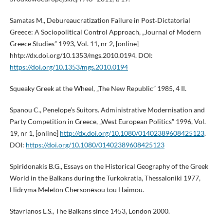
Samatas M., Debureaucratization Failure in Post‑Dictatorial
Greece: A Sociopolitical Control Approach, „Journal of Modern
Greece Studies” 1993, Vol. 11, nr 2, [online]
hhtp://dx.doi.org/10.1353/mgs.2010.0194. DOI:
https://doi.org/10.1353/mgs.2010.0194
Squeaky Greek at the Wheel, „The New Republic” 1985, 4 II.
Spanou C., Penelope’s Suitors. Administrative Modernisation and
Party Competition in Greece, „West European Politics” 1996, Vol.
19, nr 1, [online]
http://dx.doi.org/10.1080/01402389608425123
.
DOI:
https://doi.org/10.1080/01402389608425123
Spiridonakis B.G., Essays on the Historical Geography of the Greek
World in the Balkans during the Turkokratia, Thessaloniki 1977,
Hidryma Meletōn Chersonēsou tou Haimou.
Stavrianos L.S., The Balkans since 1453, London 2000.