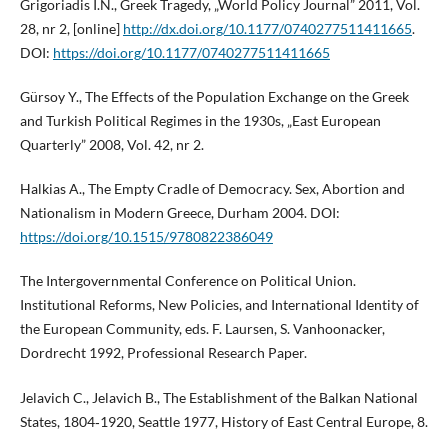
Grigoriadis I.N., Greek Tragedy, „World Policy Journal” 2011, Vol.
28, nr 2, [online]
http://dx.doi.org/10.1177/0740277511411665
.
DOI:
https://doi.org/10.1177/0740277511411665
Gürsoy Y., The Effects of the Population Exchange on the Greek
and Turkish Political Regimes in the 1930s, „East European
Quarterly” 2008, Vol. 42, nr 2.
Halkias A., The Empty Cradle of Democracy. Sex, Abortion and
Nationalism in Modern Greece, Durham 2004. DOI:
https://doi.org/10.1515/9780822386049
The Intergovernmental Conference on Political Union.
Institutional Reforms, New Policies, and International Identity of
the European Community, eds. F. Laursen, S. Vanhoonacker,
Dordrecht 1992, Professional Research Paper.
Jelavich C., Jelavich B., The Establishment of the Balkan National
States, 1804‑1920, Seattle 1977, History of East Central Europe, 8.