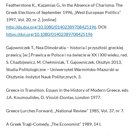
Featherstone K., Kazamias G., In the Absence of Charisma. The
Greek Elections of September 1996, „West European Politics”
1997, Vol. 20, nr 2, [online]
http://dx.doi.org/10.1080/01402389708425196
. DOI:
https://doi.org/10.1080/01402389708425196
Gajowniczek T., Nea Dīmokratia – historia i przyszłość greckiej
prawicy, [w:] Prawica w Polsce i na świecie w XX i XXI wieku, red.
S. Chazbijewicz, M. Chełminiak, T. Gajowniczek, Olsztyn 2013,
Studia Politologiczne – Uniwersytet Warmińsko‑Mazurski w
Olsztynie. Instytut Nauk Politycznych, 3.
Greece in Transition. Essays in the History of Modern Greece, eds.
J.A. Koumoulides, D. Visvizi‑Dontas, London 1977.
Greece Lurches Forward, „National Review” 1985, Vol. 37, nr 7.
A Greek Tragi‑Comedy, „The Economist” 1989, 14 I.