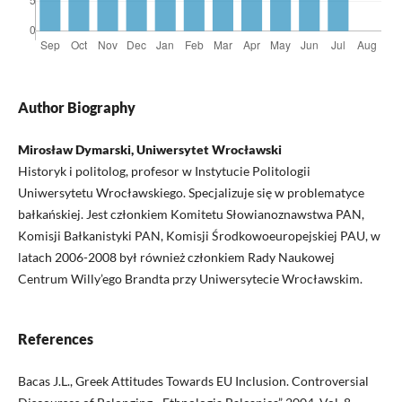
Author Biography
Mirosław Dymarski, Uniwersytet Wrocławski
Historyk i politolog, profesor w Instytucie Politologii
Uniwersytetu Wrocławskiego. Specjalizuje się w problematyce
bałkańskiej. Jest członkiem Komitetu Słowianoznawstwa PAN,
Komisji Bałkanistyki PAN, Komisji Środkowoeuropejskiej PAU, w
latach 2006-2008 był również członkiem Rady Naukowej
Centrum Willy’ego Brandta przy Uniwersytecie Wrocławskim.
References
Bacas J.L., Greek Attitudes Towards EU Inclusion. Controversial