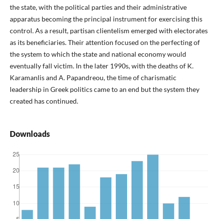
the state, with the political parties and their administrative
apparatus becoming the principal instrument for exercising this
control. As a result, partisan clientelism emerged with electorates
as its beneficiaries. Their attention focused on the perfecting of
the system to which the state and national economy would
eventually fall victim. In the later 1990s, with the deaths of K.
Karamanlis and A. Papandreou, the time of charismatic
leadership in Greek politics came to an end but the system they
created has continued.
Downloads