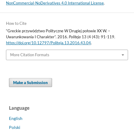
NonCommercial-NoDerivatives 4.0 International License
.
How to Cite
“Greckie przywództwo Polityczne W Drugiej połowie XX W. –
Uwarunkowania I Charakter”. 2016.
Politeja
13 (4 (43): 91-119.
https://doi.org/10.12797/Politeja.13.2016.43.04
.
More Citation Formats
Make a Submission
Language
English
Polski