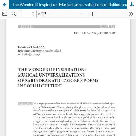
The Wonder of Inspiration: Musical Universalizations of Rabindranath Tagore's Poems in Polish Culture