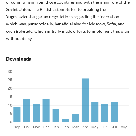
of communism from those countries and with the main role of the
Soviet Union. The British attempts led to breaking the
Yugoslavian‑Bulgarian negotiations regarding the federation,
which was, paradoxically, beneficial also for Moscow, Sofia, and
even Belgrade, which initially made efforts to implement this plan
without delay.
Downloads