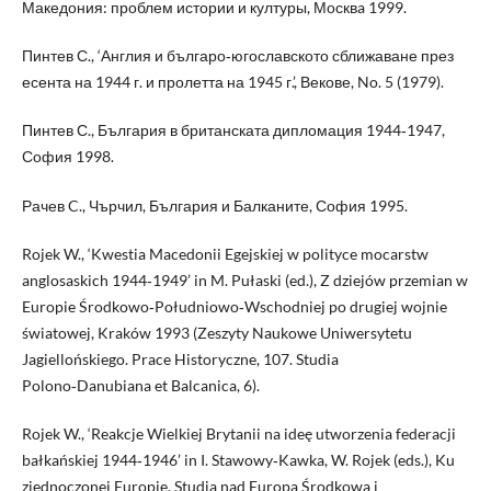
Македония: проблем истории и културы, Москвa 1999.
Пинтев С., ‘Англия и българо‑югославското сближаване през
есента на 1944 г. и пролетта на 1945 г.’, Векове, No. 5 (1979).
Пинтев С., България в британската дипломация 1944‑1947,
София 1998.
Рачев C., Чърчил, България и Балканите, София 1995.
Rojek W., ‘Kwestia Macedonii Egejskiej w polityce mocarstw
anglosaskich 1944‑1949’ in M. Pułaski (ed.), Z dziejów przemian w
Europie Środkowo‑Południowo‑Wschodniej po drugiej wojnie
światowej, Kraków 1993 (Zeszyty Naukowe Uniwersytetu
Jagiellońskiego. Prace Historyczne, 107. Studia
Polono‑Danubiana et Balcanica, 6).
Rojek W., ‘Reakcje Wielkiej Brytanii na ideę utworzenia federacji
bałkańskiej 1944‑1946’ in I. Stawowy‑Kawka, W. Rojek (eds.), Ku
zjednoczonej Europie. Studia nad Europą Środkową i