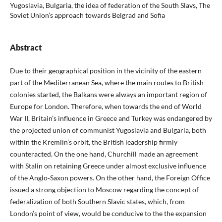
Yugoslavia, Bulgaria, the idea of federation of the South Slavs, The
Soviet Union’s approach towards Belgrad and Sofia
Abstract
Due to their geographical position in the vicinity of the eastern
part of the Mediterranean Sea, where the main routes to British
colonies started, the Balkans were always an important region of
Europe for London. Therefore, when towards the end of World
War II, Britain’s influence in Greece and Turkey was endangered by
the projected union of communist Yugoslavia and Bulgaria, both
within the Kremlin’s orbit, the British leadership firmly
counteracted. On the one hand, Churchill made an agreement
with Stalin on retaining Greece under almost exclusive influence
of the Anglo‑Saxon powers. On the other hand, the Foreign Office
issued a strong objection to Moscow regarding the concept of
federalization of both Southern Slavic states, which, from
London’s point of view, would be conducive to the the expansion