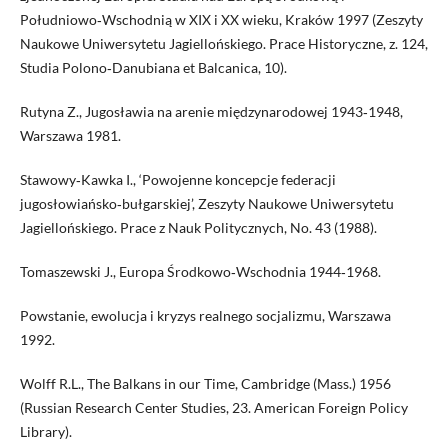
Południowo‑Wschodnią w XIX i XX wieku, Kraków 1997 (Zeszyty
Naukowe Uniwersytetu Jagiellońskiego. Prace Historyczne, z. 124,
Studia Polono‑Danubiana et Balcanica, 10).
Rutyna Z., Jugosławia na arenie międzynarodowej 1943‑1948,
Warszawa 1981.
Stawowy‑Kawka I., ‘Powojenne koncepcje federacji
jugosłowiańsko‑bułgarskiej’, Zeszyty Naukowe Uniwersytetu
Jagiellońskiego. Prace z Nauk Politycznych, No. 43 (1988).
Tomaszewski J., Europa Środkowo‑Wschodnia 1944‑1968.
Powstanie, ewolucja i kryzys realnego socjalizmu, Warszawa
1992.
Wolff R.L., The Balkans in our Time, Cambridge (Mass.) 1956
(Russian Research Center Studies, 23. American Foreign Policy
Library).