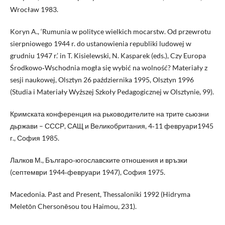
Wrocław 1983.
Koryn A., ‘Rumunia w polityce wielkich mocarstw. Od przewrotu
sierpniowego 1944 r. do ustanowienia republiki ludowej w
grudniu 1947 r.’ in T. Kisielewski, N. Kasparek (eds.), Czy Europa
Środkowo‑Wschodnia mogła się wybić na wolność? Materiały z
sesji naukowej, Olsztyn 26 października 1995, Olsztyn 1996
(Studia i Materiały Wyższej Szkoły Pedagogicznej w Olsztynie, 99).
Кримската конференция на рьководителите на трите сьюзни
дьржави – СССР, САЩ и Великобритания, 4‑11 февруари1945
г., София 1985.
Лалков М., Българо‑югославските отношения и връзки
(септември 1944‑февруари 1947), София 1975.
Macedonia. Past and Present, Thessaloniki 1992 (Hidryma
Meletōn Chersonēsou tou Haimou, 231).