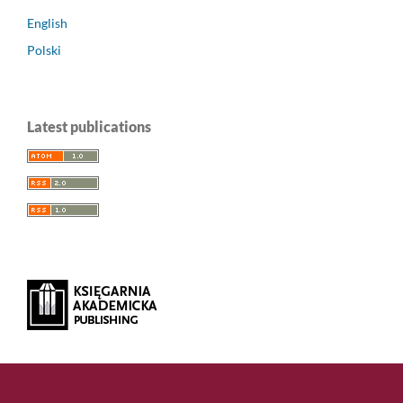
English
Polski
Latest publications