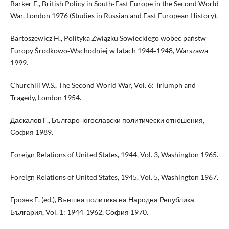
Barker E., British Policy in South‑East Europe in the Second World
War, London 1976 (Studies in Russian and East European History).
Bartoszewicz H., Polityka Związku Sowieckiego wobec państw
Europy Środkowo‑Wschodniej w latach 1944‑1948, Warszawa
1999.
Churchill W.S., The Second World War, Vol. 6: Triumph and
Tragedy, London 1954.
Даскалов Г., Българо‑югославски политически отношения,
София 1989.
Foreign Relations of United States, 1944, Vol. 3, Washington 1965.
Foreign Relations of United States, 1945, Vol. 5, Washington 1967.
Грозев Г. (ed.), Външна политика на Народна Република
България, Vol. 1: 1944‑1962, София 1970.