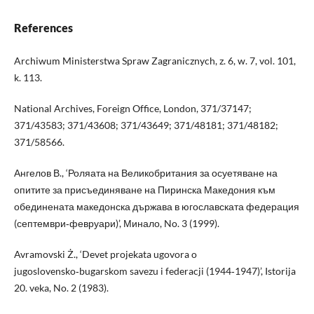
References
Archiwum Ministerstwa Spraw Zagranicznych, z. 6, w. 7, vol. 101,
k. 113.
National Archives, Foreign Office, London, 371/37147;
371/43583; 371/43608; 371/43649; 371/48181; 371/48182;
371/58566.
Ангелов В., ‘Роляата на Великобритания за осуетяване на
опитите за присъединяване на Пиринска Македония към
обединената македонска държава в югославската федерация
(септември‑февруари)’, Минало, No. 3 (1999).
Avramovski Ż., ‘Devet projekata ugovora o
jugoslovensko‑bugarskom savezu i federacji (1944‑1947)’, Istorija
20. veka, No. 2 (1983).