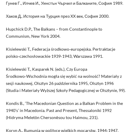
Гунев Г., Илчев И., Уинстън Чърчил и Балканите, София 1989.
Хаков Д., История на Турция през XX век, София 2000.
Hupchick D.P., The Balkans – from Constantinople to
Communism, New York 2004.
Kisielewski T., Federacja środkowo‑europejska. Pertraktacje
polsko‑czechosłowackie 1939‑1943, Warszawa 1991.
Kisielewski T., Kasparek N. (eds.), Czy Europa
Środkowo‑Wschodnia mogła się wybić na wolność? Materiały z
sesji naukowej, Olsztyn 26 października 1995, Olsztyn 1996
(Studia i Materiały Wyższej Szkoły Pedagogicznej w Olsztynie, 99).
Kondis B., ‘The Macedonian Question as a Balkan Problem in the
1940’s’ in Macedonia. Past and Present, Thessaloniki 1992
(Hidryma Meletōn Chersonēsou tou Haimou, 231).
Koryn A., Rumunia w polityce wielkich mocarstw, 1944‑1947,