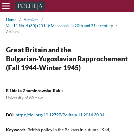
Home
/
Archives
/
Vol. 11 No. 4 (30) (2014): Macedonia in 20th and 21st century
/
Articles
Great Britain and the
Bulgarian‑Yugoslavian Rapprochement
(Fall 1944‑Winter 1945)
Elżbieta Znamierowska-Rakk
University of Warsaw
DOI:
https://doi.org/10.12797/Politeja.11.2014.30.04
Keywords:
British policy in the Balkans in autumn 1944,