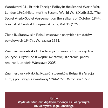
Woodward E.L., British Foreign Policy in the Second World War,
London 1962 (History of the Second World War). Xydis S.G., ‘The
Secret Anglo‑Soviet Agreement on the Balkans of October 1944’,
Journal of Central European Affairs, Vol. 15 (1965).
Zięba R., Stanowisko Polski w sprawie paryskich traktatów
pokojowych 1947 r., Warszawa 1981.
Znamierowska‑Rakk E., Federacja Słowian południowych w
polityce Bułgarii po II wojnie światowej. Korzenie, próby
realizacji, upadek, Warszawa 2005.
Znamierowska‑Rakk E., Rozwój stosunków Bułgarii z Grecją i
Turcją po II wojnie światowej 1944‑1975, Wrocław 1979.