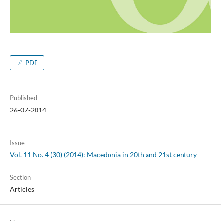
PDF
Published
26-07-2014
Issue
Vol. 11 No. 4 (30) (2014): Macedonia in 20th and 21st century
Section
Articles