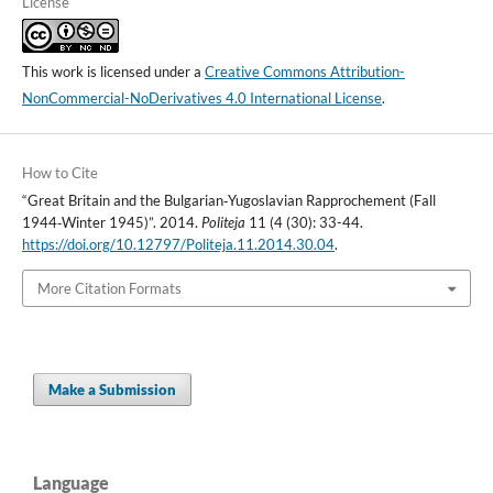
License
This work is licensed under a
Creative Commons Attribution-
NonCommercial-NoDerivatives 4.0 International License
.
How to Cite
“Great Britain and the Bulgarian‑Yugoslavian Rapprochement (Fall
1944‑Winter 1945)”. 2014.
Politeja
11 (4 (30): 33-44.
https://doi.org/10.12797/Politeja.11.2014.30.04
.
More Citation Formats
Make a Submission
Language