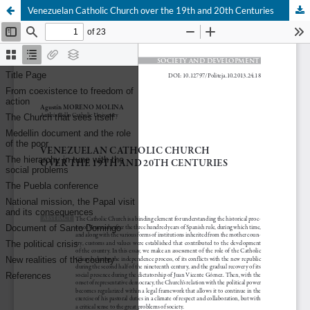
Venezuelan Catholic Church over the 19th and 20th Centuries