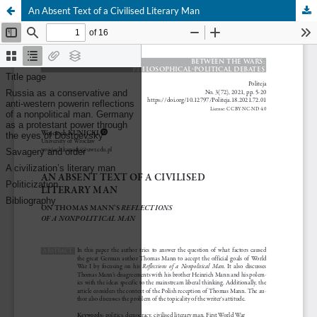
An Absent Text of a Civilised Literary Man