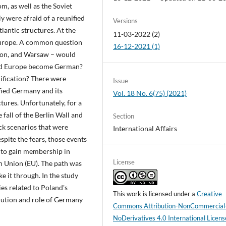
m, as well as the Soviet
ly were afraid of a reunified
Versions
antic structures. At the
11-03-2022 (2)
 Europe. A common question
16-12-2021 (1)
ton, and Warsaw – would
uld Europe become German?
ification? There were
Issue
fied Germany and its
Vol. 18 No. 6(75) (2021)
tures. Unfortunately, for a
e fall of the Berlin Wall and
Section
ck scenarios that were
International Affairs
pite the fears, those events
 to gain membership in
License
n Union (EU). The path was
ke it through. In the study
ies related to Poland's
This work is licensed under a
Creative
lution and role of Germany
Commons Attribution-NonCommercial
NoDerivatives 4.0 International Licens