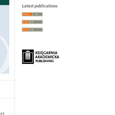
Latest publications
022