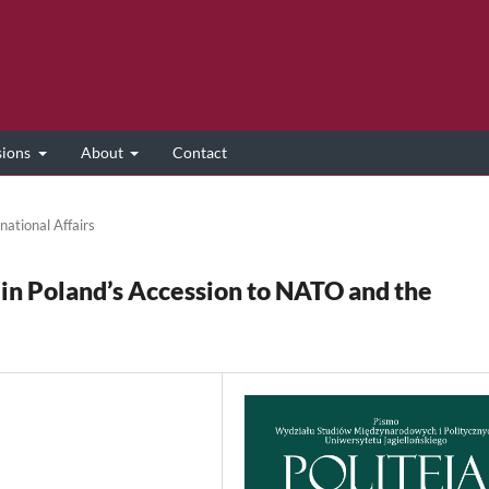
sions
About
Contact
national Affairs
in Poland’s Accession to NATO and the