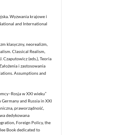
pejska. Wyzwania krajowe i
ational and International
zm klasyczny, neorealizm,
lism. Classical Realism,
J. Czaputowicz (eds.), Teoria
ałożenia i zastosowania
lations. Assumptions and
iemcy–Rosja w XXI wieku”
n Germany and Russia in XXI
graniczna, praworządność,
zowa dedykowana
ration, Foreign Policy, the
lee Book dedicated to