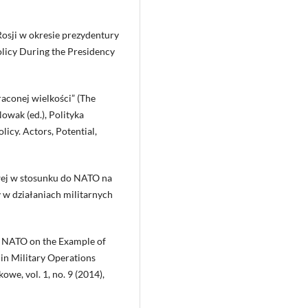
 Rosji w okresie prezydentury
olicy During the Presidency
raconej wielkości” (The
owak (ed.), Polityka
licy. Actors, Potential,
ej w stosunku do NATO na
 w działaniach militarnych
o NATO on the Example of
in Military Operations
we, vol. 1, no. 9 (2014),