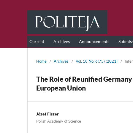
Current
Archives
Announcements
Submis
Home
/
Archives
/
Vol. 18 No. 6(75) (2021)
/
Inter
The Role of Reunified Germany 
European Union
Józef Fiszer
Polish Academy of Science