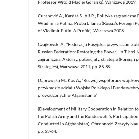
Professor Witold Maciej Góralski), Warszawa 2019.
Curanović A., Kardaś S., Alf R., Polityka zagraniczna
Władimira Putina. Próba bilansu (Russia’s Foreign P
of Vladimir Putin. A Profile), Warszawa 2008.
Czajkowski A., “Federacja Rosyjska: przywracanie ut
Russian Federation: Restoring the Power), in T. Łoś-N
zagraniczna. Aktorzy, potencjały, strategie (Foreign po
Strategies), Warszawa 2011, pp. 85-89.
Dąbrowska M., Kos A., “Rozwój współpracy wojskow
przykładzie udziału Wojska Polskiego i Bundeswehry
prowadzonych w Afganistanie”
(Development of Military Cooperation in Relation t
the Polish Army and the Bundeswehr’s Participation 
Conducted in Afghanistan), Obronność. Zeszyty Nauko
pp. 53-64.