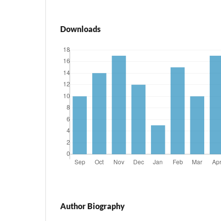
Downloads
Author Biography