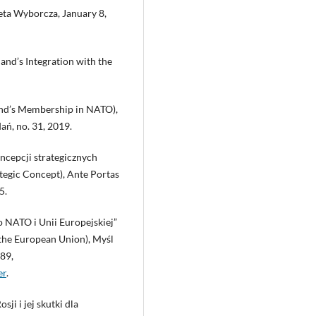
zeta Wyborcza, January 8,
and’s Integration with the
and’s Membership in NATO),
ń, no. 31, 2019.
oncepcji strategicznych
tegic Concept), Ante Portas
5.
o NATO i Unii Europejskiej”
 the European Union), Myśl
289,
er
.
ji i jej skutki dla