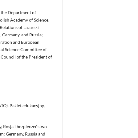
 of the Department of
 Polish Academy of Science,
 Relations of Lazarski
d, Germany, and Russia;
egration and European
ical Science Committee of
Council of the President of
ATO). Pakiet edukacyjny,
, Rosja i bezpieczeństwo
om: Germany, Russia and