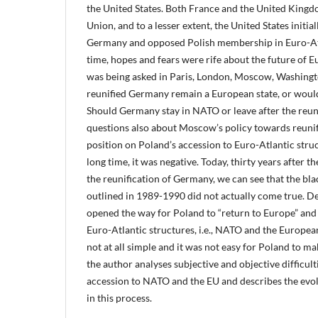
the United States. Both France and the United Kingdo
Union, and to a lesser extent, the United States initial
Germany and opposed Polish membership in Euro-Atl
time, hopes and fears were rife about the future of
was being asked in Paris, London, Moscow, Washing
reunified Germany remain a European state, or wo
Should Germany stay in NATO or leave after the reun
questions also about Moscow’s policy towards reuni
position on Poland’s accession to Euro-Atlantic struc
long time, it was negative. Today, thirty years after th
the reunification of Germany, we can see that the bla
outlined in 1989-1990 did not actually come true. Des
opened the way for Poland to “return to Europe” and
Euro-Atlantic structures, i.e., NATO and the Europea
not at all simple and it was not easy for Poland to ma
the author analyses subjective and objective difficult
accession to NATO and the EU and describes the evo
in this process.