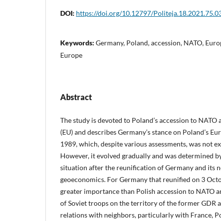
DOI:
https://doi.org/10.12797/Politeja.18.2021.75.0
Keywords:
Germany, Poland, accession, NATO, Europ
Europe
Abstract
The study is devoted to Poland’s accession to NATO
(EU) and describes Germany’s stance on Poland’s Euro
1989, which, despite various assessments, was not exp
However, it evolved gradually and was determined by 
situation after the reunification of Germany and its 
geoeconomics. For Germany that reunified on 3 Octo
greater importance than Polish accession to NATO a
of Soviet troops on the territory of the former GDR 
relations with neighbors, particularly with France, P