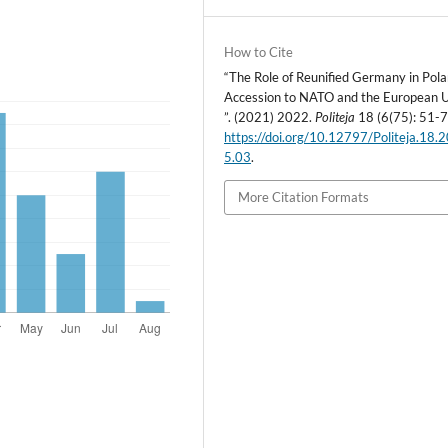
How to Cite
“The Role of Reunified Germany in Pola
Accession to NATO and the European 
”. (2021) 2022.
Politeja
18 (6(75): 51-7
https://doi.org/10.12797/Politeja.18.
5.03
.
More Citation Formats