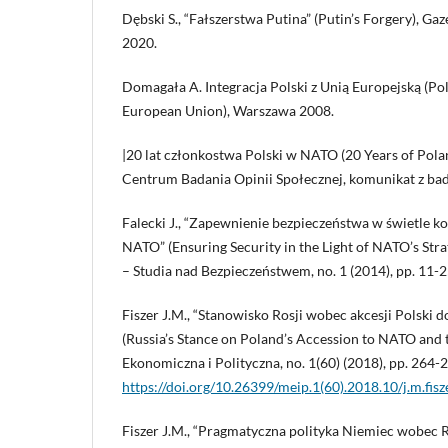
Dębski S., “Fałszerstwa Putina” (Putin’s Forgery), Ga
2020.
Domagała A. Integracja Polski z Unią Europejską (Pol
European Union), Warszawa 2008.
|20 lat członkostwa Polski w NATO (20 Years of Pol
Centrum Badania Opinii Społecznej, komunikat z bada
Falecki J., “Zapewnienie bezpieczeństwa w świetle k
NATO” (Ensuring Security in the Light of NATO’s Stra
– Studia nad Bezpieczeństwem, no. 1 (2014), pp. 11-2
Fiszer J.M., “Stanowisko Rosji wobec akcesji Polski d
(Russia’s Stance on Poland’s Accession to NATO and
Ekonomiczna i Polityczna, no. 1(60) (2018), pp. 264-
https://doi.org/10.26399/meip.1(60).2018.10/j.m.fisz
Fiszer J.M., “Pragmatyczna polityka Niemiec wobec Ros