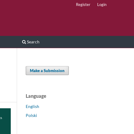
Register
Login
Search
Make a Submission
Language
English
Polski