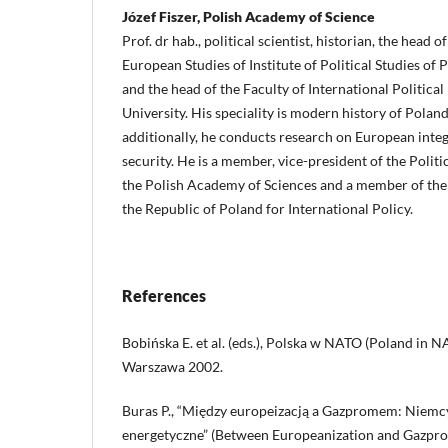
Józef Fiszer, Polish Academy of Science
Prof. dr hab., political scientist, historian, the head
European Studies of Institute of Political Studies of
and the head of the Faculty of International Political
University. His speciality is modern history of Polan
additionally, he conducts research on European int
security. He is a member, vice-president of the Polit
the Polish Academy of Sciences and a member of the 
the Republic of Poland for International Policy.
References
Bobińska E. et al. (eds.), Polska w NATO (Poland in N
Warszawa 2002.
Buras P., “Między europeizacją a Gazpromem: Niemcy
energetyczne” (Between Europeanization and Gazpr