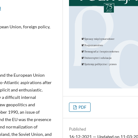
3
ean Union, foreign policy,
 and the European Union
-Atlantic aspirations after
licit and enthusiastic.
a difficult internal
new geopolitics and
PDF
ber 1990, an issue of
nd the EU was the presence
and normalization of
Published
oland, the Soviet Union, and
16-12-2021 — Updated on 11-03-2