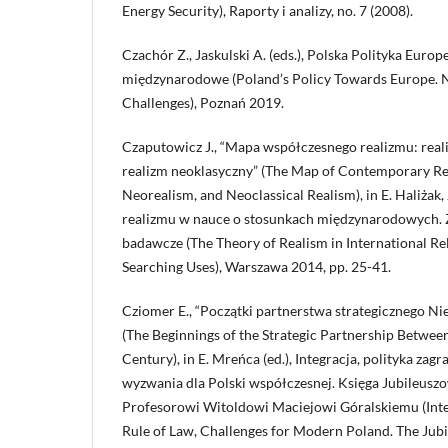
Energy Security), Raporty i analizy, no. 7 (2008).
Czachór Z., Jaskulski A. (eds.), Polska Polityka Euro
międzynarodowe (Poland’s Policy Towards Europe. N
Challenges), Poznań 2019.
Czaputowicz J., “Mapa współczesnego realizmu: reali
realizm neoklasyczny” (The Map of Contemporary Rea
Neorealism, and Neoclassical Realism), in E. Haliżak, 
realizmu w nauce o stosunkach międzynarodowych. Z
badawcze (The Theory of Realism in International Re
Searching Uses), Warszawa 2014, pp. 25-41.
Cziomer E., “Początki partnerstwa strategicznego N
(The Beginnings of the Strategic Partnership Betwee
Century), in E. Mreńca (ed.), Integracja, polityka za
wyzwania dla Polski współczesnej. Księga Jubileus
Profesorowi Witoldowi Maciejowi Góralskiemu (Integ
Rule of Law, Challenges for Modern Poland. The Jubi