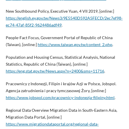
New Southbound Policy, Executive Yuan, 4 VII 2019, [online:]
https://english.ey.gov.tw/News3/9E5540D592A5FECD/2ec7ef98-
ec74-47af-85f2-9624486adf49
.
People-Fact Focus, Government Portal of Republic of China
(Taiwan), [online:]
https://www.taiwan.gov.tw/content_2.php
.
Population and Housing Census, Statistical Analysis, National
Statistics, Republic of China (Taiwan), [online:]
https://eng.stat.gov.tw/News.aspx?n=2400&sms=11716
.
Pracownicy z Indonezji, Filipin i krajów Azji w Polsce, Jobspol.
Agencja zatrudnienia i pracy tymczasowej Żory, [online:]
https://www.jobspol.com/pracownicy-indonezja-filipiny.html
.
Regional Data Overview Migration Data in South-Eastern Asia,
Migration Data Portal, [online:]
https://www.migrationdataportal.org/regional-data-