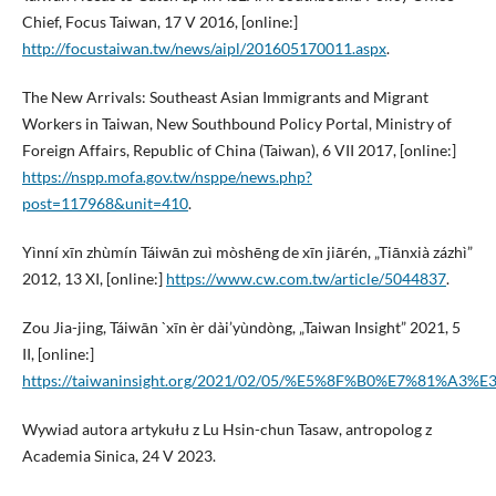
Chief, Focus Taiwan, 17 V 2016, [online:]
http://focustaiwan.tw/news/aipl/201605170011.aspx
.
The New Arrivals: Southeast Asian Immigrants and Migrant
Workers in Taiwan, New Southbound Policy Portal, Ministry of
Foreign Affairs, Republic of China (Taiwan), 6 VII 2017, [online:]
https://nspp.mofa.gov.tw/nsppe/news.php?
post=117968&unit=410
.
Yìnní xīn zhùmín Táiwān zuì mòshēng de xīn jiārén, „Tiānxià zázhì”
2012, 13 XI, [online:]
https://www.cw.com.tw/article/5044837
.
Zou Jia-jing, Táiwān `xīn èr dài’yùndòng, „Taiwan Insight” 2021, 5
II, [online:]
https://taiwaninsight.org/2021/02/05/%E5%8F%B0%E7%8
Wywiad autora artykułu z Lu Hsin-chun Tasaw, antropolog z
Academia Sinica, 24 V 2023.