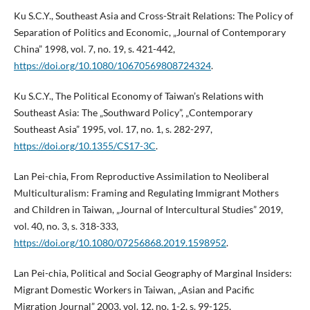
Ku S.C.Y., Southeast Asia and Cross-Strait Relations: The Policy of
Separation of Politics and Economic, „Journal of Contemporary
China” 1998, vol. 7, no. 19, s. 421-442,
https://doi.org/10.1080/10670569808724324
.
Ku S.C.Y., The Political Economy of Taiwan’s Relations with
Southeast Asia: The „Southward Policy”, „Contemporary
Southeast Asia” 1995, vol. 17, no. 1, s. 282-297,
https://doi.org/10.1355/CS17-3C
.
Lan Pei-chia, From Reproductive Assimilation to Neoliberal
Multiculturalism: Framing and Regulating Immigrant Mothers
and Children in Taiwan, „Journal of Intercultural Studies” 2019,
vol. 40, no. 3, s. 318-333,
https://doi.org/10.1080/07256868.2019.1598952
.
Lan Pei-chia, Political and Social Geography of Marginal Insiders:
Migrant Domestic Workers in Taiwan, „Asian and Pacific
Migration Journal” 2003, vol. 12, no. 1-2, s. 99-125,