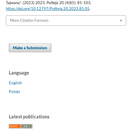
Tajwanu”. (2023) 2023.
Politeja
20 (4(85): 85-103.
https://doi.org/10.12797/Politeja.20.2023.85.05
.
More Citation Formats
Make a Submission
Language
English
Polski
Latest publications