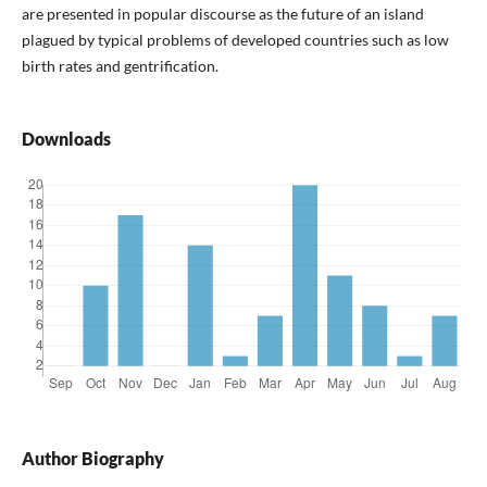
are presented in popular discourse as the future of an island
plagued by typical problems of developed countries such as low
birth rates and gentrification.
Downloads
Author Biography