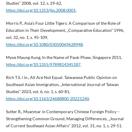
Studies” 2008, vol. 12, s. 29-62,
https://doi.org/10.1353/jbs.2008.0001
.
Morris P., Asia’s Four Little Tigers: A Comparison of the Role of
Education in Their Development, „Comparative Education” 1996,
vol. 32, no. 1, s. 95-109,
https://doi.org/10.1080/03050069628948
.
Myoe Maung Aung, In the Name of Pauk-Phaw, Singapore 2011,
https://doi.org/10.1355/9789814345187
.
Rich T.S. i in., All Are Not Equal: Taiwanese Public Opinion on
Southeast Asian Immigration, „International Journal of Taiwan
Studies” 2023, vol. 6, no. 1, s. 60-81,
https://doi.org/10.1163/24688800-20221240
.
Sutter R., Myanmar in Contemporary Chinese Foreign Policy –
Strengthening Common Ground, Managing Differences, „Journal
of Current Southeast Asian Affairs” 2012, vol. 31, no. 1, s. 29-51.