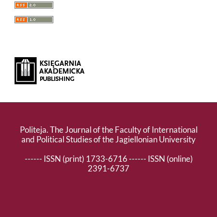
Politeja. The Journal of the Faculty of International
and Political Studies of the Jagiellonian University
------ ISSN (print) 1733-6716 ------ ISSN (online)
2391-6737