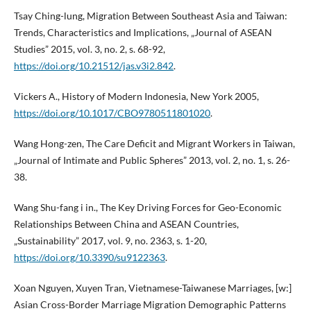
Tsay Ching-lung, Migration Between Southeast Asia and Taiwan:
Trends, Characteristics and Implications, „Journal of ASEAN
Studies” 2015, vol. 3, no. 2, s. 68-92,
https://doi.org/10.21512/jas.v3i2.842
.
Vickers A., History of Modern Indonesia, New York 2005,
https://doi.org/10.1017/CBO9780511801020
.
Wang Hong-zen, The Care Deficit and Migrant Workers in Taiwan,
„Journal of Intimate and Public Spheres” 2013, vol. 2, no. 1, s. 26-
38.
Wang Shu-fang i in., The Key Driving Forces for Geo-Economic
Relationships Between China and ASEAN Countries,
„Sustainability” 2017, vol. 9, no. 2363, s. 1-20,
https://doi.org/10.3390/su9122363
.
Xoan Nguyen, Xuyen Tran, Vietnamese-Taiwanese Marriages, [w:]
Asian Cross-Border Marriage Migration Demographic Patterns