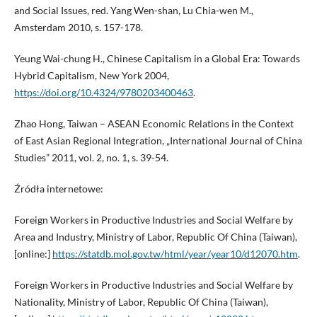
and Social Issues, red. Yang Wen-shan, Lu Chia-wen M.,
Amsterdam 2010, s. 157-178.
Yeung Wai-chung H., Chinese Capitalism in a Global Era: Towards
Hybrid Capitalism, New York 2004,
https://doi.org/10.4324/9780203400463
.
Zhao Hong, Taiwan – ASEAN Economic Relations in the Context
of East Asian Regional Integration, „International Journal of China
Studies” 2011, vol. 2, no. 1, s. 39-54.
Źródła internetowe:
Foreign Workers in Productive Industries and Social Welfare by
Area and Industry, Ministry of Labor, Republic Of China (Taiwan),
[online:]
https://statdb.mol.gov.tw/html/year/year10/d12070.htm
.
Foreign Workers in Productive Industries and Social Welfare by
Nationality, Ministry of Labor, Republic Of China (Taiwan),