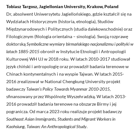
Tobiasz Targosz, Jagiellonian University, Krakow, Poland
Dr, absolwent Uniwersytetu Jagiellońskiego, gdzie kształcił się na
Wydziałach Historycznym (historia, etnologia), Studiów
Międzynarodowych i Politycznych (studia dalekowschodnie) oraz
Filologicznym (filologia orientalna – sinologia). Swoją rozprawę
doktorską
Symboliczne wymiary birmańskiego nacjonalizmu i polityki w
latach 1885-2015
obronił w Instytucie Etnologii i Antropologii
Kulturowej WH UJ w 2018 roku. W latach 2010-2017 studiował
język chiński i antropologię oraz prowadził badania terenowe w
Chinach kontynentalnych i na wyspie Tajwan. W latach 2015-
2016 zrealizował w National Chengkung University projekt
badawczy
Taiwan’s Policy Towards Myanmar 2010-2015
,
sfinansowany przez Wspólnotę Wyszehradzką. W latach 2013-
2016 prowadził badania terenowe na obszarze Birmy i jej
pogranicza. Od marca 2023 roku realizuje projekt badawczy
Southeast Asian Immigrants, Students and Migrant Workers in
Kaohsiung, Taiwan: An Anthropological Study
.