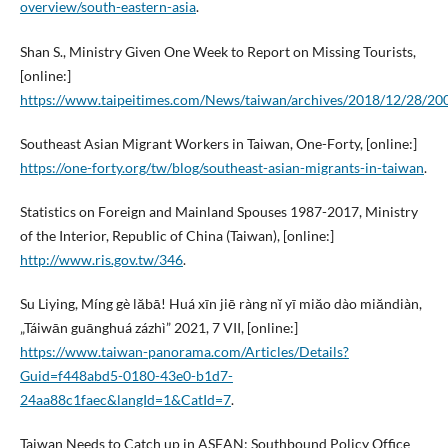
overview/south-eastern-asia
.
Shan S., Ministry Given One Week to Report on Missing Tourists,
[online:]
https://www.taipeitimes.com/News/taiwan/archives/2018/12/28/2
Southeast Asian Migrant Workers in Taiwan, One-Forty, [online:]
https://one-forty.org/tw/blog/southeast-asian-migrants-in-taiwan
.
Statistics on Foreign and Mainland Spouses 1987-2017, Ministry
of the Interior, Republic of China (Taiwan), [online:]
http://www.ris.gov.tw/346
.
Su Liying, Míng gè lăbā! Huá xīn jiē ràng nĭ yī miăo dào miăndiàn,
„Táiwān guānghuá zázhì” 2021, 7 VII, [online:]
https://www.taiwan-panorama.com/Articles/Details?
Guid=f448abd5-0180-43e0-b1d7-
24aa88c1faec&langId=1&CatId=7
.
Taiwan Needs to Catch up in ASEAN: Southbound Policy Office