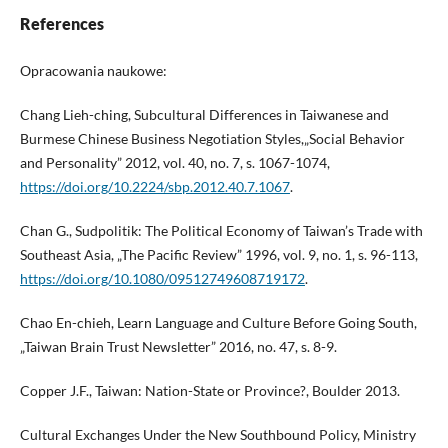
References
Opracowania naukowe:
Chang Lieh-ching, Subcultural Differences in Taiwanese and
Burmese Chinese Business Negotiation Styles,„Social Behavior
and Personality” 2012, vol. 40, no. 7, s. 1067-1074,
https://doi.org/10.2224/sbp.2012.40.7.1067
.
Chan G., Sudpolitik: The Political Economy of Taiwan’s Trade with
Southeast Asia, „The Pacific Review” 1996, vol. 9, no. 1, s. 96-113,
https://doi.org/10.1080/09512749608719172
.
Chao En-chieh, Learn Language and Culture Before Going South,
„Taiwan Brain Trust Newsletter” 2016, no. 47, s. 8-9.
Copper J.F., Taiwan: Nation-State or Province?, Boulder 2013.
Cultural Exchanges Under the New Southbound Policy, Ministry