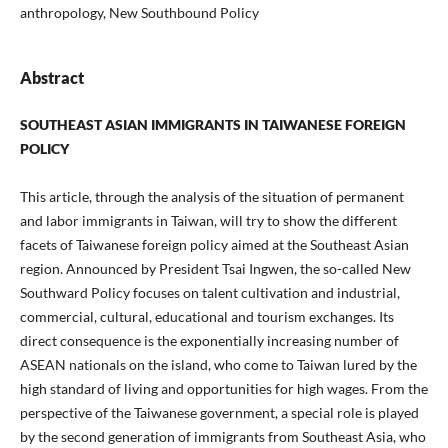
anthropology, New Southbound Policy
Abstract
SOUTHEAST ASIAN IMMIGRANTS IN TAIWANESE FOREIGN
POLICY
This article, through the analysis of the situation of permanent
and labor immigrants in Taiwan, will try to show the different
facets of Taiwanese foreign policy aimed at the Southeast Asian
region. Announced by President Tsai Ingwen, the so-called New
Southward Policy focuses on talent cultivation and industrial,
commercial, cultural, educational and tourism exchanges. Its
direct consequence is the exponentially increasing number of
ASEAN nationals on the island, who come to Taiwan lured by the
high standard of living and opportunities for high wages. From the
perspective of the Taiwanese government, a special role is played
by the second generation of immigrants from Southeast Asia, who