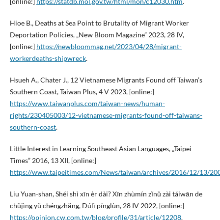
[online:]
https://statdb.mol.gov.tw/html/mon/c12030.htm
.
Hioe B., Deaths at Sea Point to Brutality of Migrant Worker
Deportation Policies, „New Bloom Magazine” 2023, 28 IV,
[online:]
https://newbloommag.net/2023/04/28/migrant-
workerdeaths-shipwreck
.
Hsueh A., Chater J., 12 Vietnamese Migrants Found off Taiwan’s
Southern Coast, Taiwan Plus, 4 V 2023, [online:]
https://www.taiwanplus.com/taiwan-news/human-
rights/230405003/12-vietnamese-migrants-found-off-taiwans-
southern-coast
.
Little Interest in Learning Southeast Asian Languages, „Taipei
Times” 2016, 13 XII, [online:]
https://www.taipeitimes.com/News/taiwan/archives/2016/12/13/2
Liu Yuan-shan, Shéi shì xīn èr dài? Xīn zhùmín zĭnŭ zài táiwān de
chŭjìng yŭ chéngzhăng, Dúlì pínglùn, 28 IV 2022, [online:]
https://opinion.cw.com.tw/blog/profile/31/article/12208
.