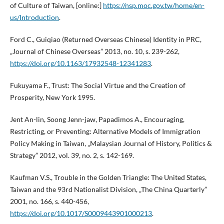
of Culture of Taiwan, [online:]
https://nsp.moc.gov.tw/home/en-
us/Introduction
.
Ford C., Guiqiao (Returned Overseas Chinese) Identity in PRC,
„Journal of Chinese Overseas” 2013, no. 10, s. 239-262,
https://doi.org/10.1163/17932548-12341283
.
Fukuyama F., Trust: The Social Virtue and the Creation of
Prosperity, New York 1995.
Jent An-lin, Soong Jenn-jaw, Papadimos A., Encouraging,
Restricting, or Preventing: Alternative Models of Immigration
Policy Making in Taiwan, „Malaysian Journal of History, Politics &
Strategy” 2012, vol. 39, no. 2, s. 142-169.
Kaufman V.S., Trouble in the Golden Triangle: The United States,
Taiwan and the 93rd Nationalist Division, „The China Quarterly”
2001, no. 166, s. 440-456,
https://doi.org/10.1017/S0009443901000213
.