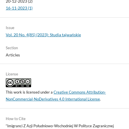
20-12-2023 (2)
16-11-2023 (1)
Issue
Vol. 20 No. 4(85) (2023): Studia tajwańskie
Section
Articles
License
This work is licensed under a
Creative Commons Attribution-
NonCommercial-NoDerivatives 4.0 International License
.
How to Cite
“Imigranci Z Azji Południowo-Wschodniej W Polityce Zagranicznej