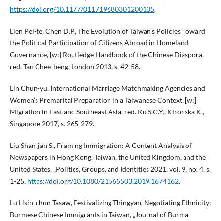
https://doi.org/10.1177/011719680301200105
.
Lien Pei-te, Chen D.P., The Evolution of Taiwan’s Policies Toward
the Political Participation of Citizens Abroad in Homeland
Governance, [w:] Routledge Handbook of the Chinese Diaspora,
red. Tan Chee-beng, London 2013, s. 42-58.
Lin Chun-yu, International Marriage Matchmaking Agencies and
Women’s Premarital Preparation in a Taiwanese Context, [w:]
Migration in East and Southeast Asia, red. Ku S.C.Y., Kironska K.,
Singapore 2017, s. 265-279.
Liu Shan-jan S., Framing Immigration: A Content Analysis of
Newspapers in Hong Kong, Taiwan, the United Kingdom, and the
United States, „Politics, Groups, and Identities 2021, vol. 9, no. 4, s.
1-25,
https://doi.org/10.1080/21565503.2019.1674162
.
Lu Hsin-chun Tasaw, Festivalizing Thingyan, Negotiating Ethnicity:
Burmese Chinese Immigrants in Taiwan, „Journal of Burma