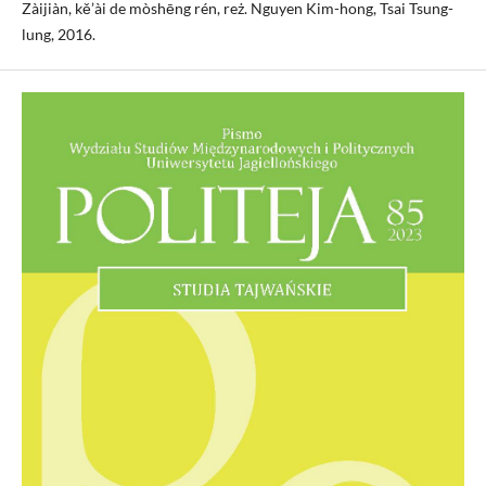
Zàijiàn, kě’ài de mòshēng rén, reż. Nguyen Kim-hong, Tsai Tsung-
lung, 2016.