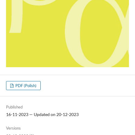
PDF (Polish)
Published
16-11-2023 — Updated on 20-12-2023
Versions