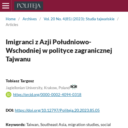
Home
/
Archives
/
Vol. 20 No. 4(85) (2023): Studia tajwańskie
/
Articles
Imigranci z Azji Południowo-
Wschodniej w polityce zagranicznej
Tajwanu
Tobiasz Targosz
Jagiellonian University, Krakow, Poland
https://orcid.org/0000-0002-4094-0318
DOI:
https://doi.org/10.12797/Politeja.20.2023.85.05
Keywords:
Taiwan, Southeast Asia, migration studies, social