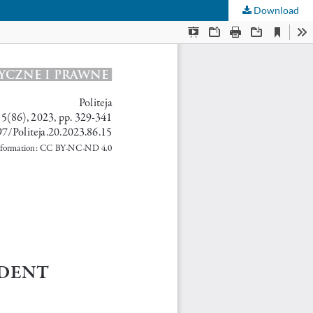
Download