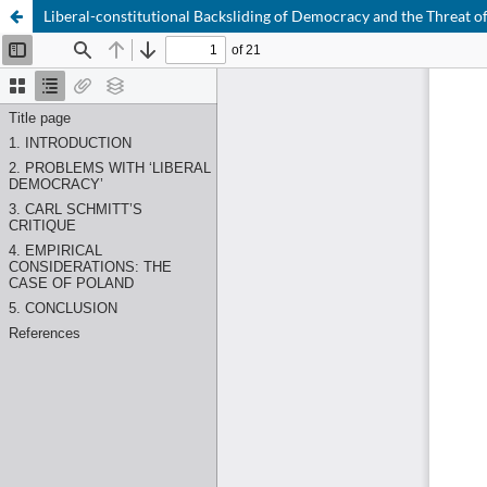
Liberal-constitutional Backsliding of Democracy and the Threat o