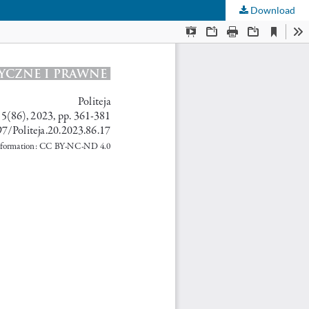
Download