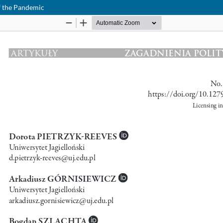
f the Pandemic