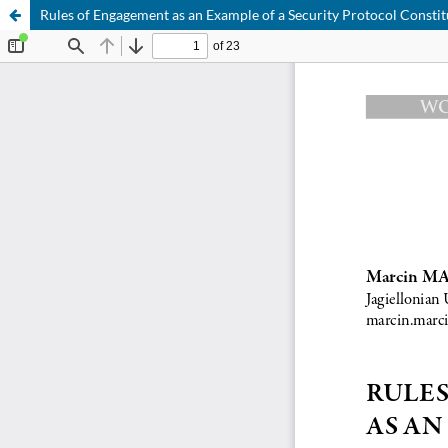
Rules of Engagement as an Example of a Security Protocol Constit