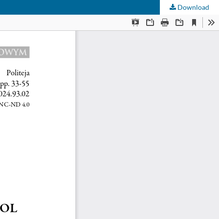
Download