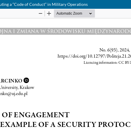
uting a “Code of Conduct” in Military Operations