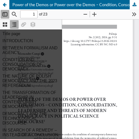
Power of the Demos or Power over the Demos – Condition, Consolidation, Leadership and Threats of Modern Democracy in Political Science Discourse