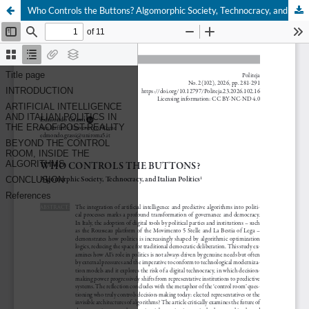
Who Controls the Buttons? Algomorphic Society, Technocracy, and Italian Politics