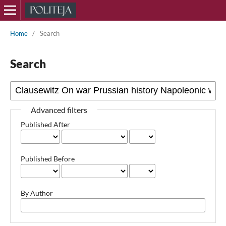
Home
/
Search
Search
Advanced filters
Published After
Published Before
By Author