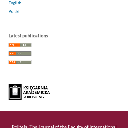
English
Polski
Latest publications
Politeja. The Journal of the Faculty of International