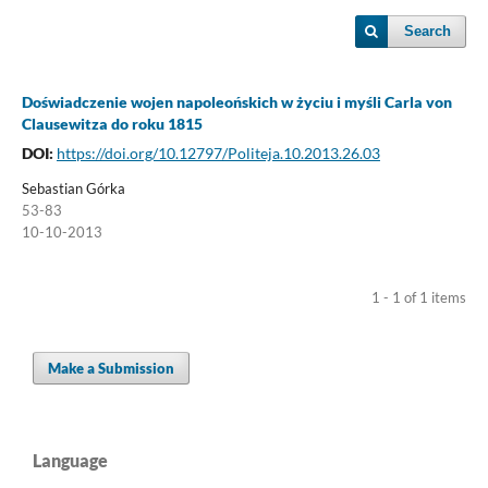
Search
Doświadczenie wojen napoleońskich w życiu i myśli Carla von
Clausewitza do roku 1815
DOI:
https://doi.org/10.12797/Politeja.10.2013.26.03
Sebastian Górka
53-83
10-10-2013
1 - 1 of 1 items
Make a Submission
Language