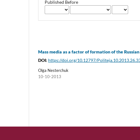
Published Before
Mass media as a factor of formation of the Russian 
DOI:
https://doi.org/10.12797/Politeja.10.2013.26.3
Olga Nesterchuk
10-10-2013