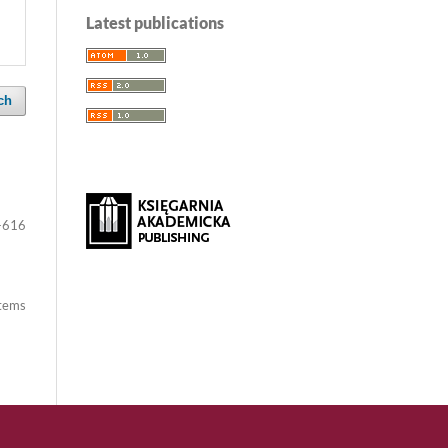
Latest publications
ch
-616
items