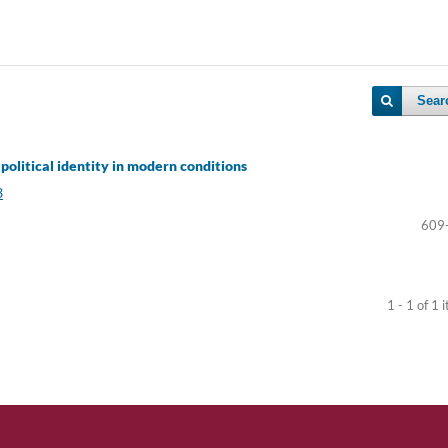
Sear
political identity in modern conditions
3
609
1 - 1 of 1 