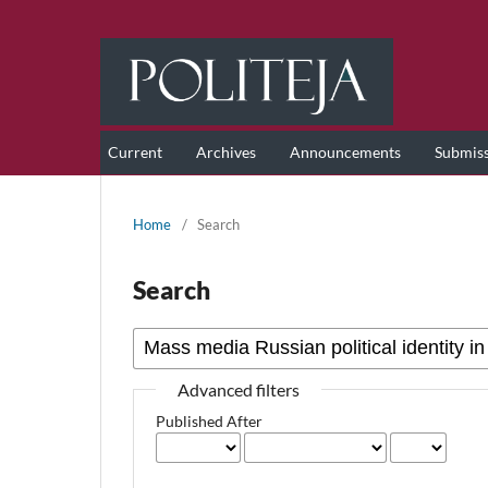
Current
Archives
Announcements
Submis
Home
/
Search
Search
Advanced filters
Published After