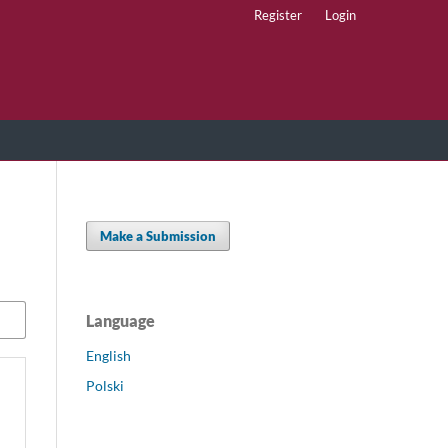
Register
Login
Make a Submission
Language
English
Polski