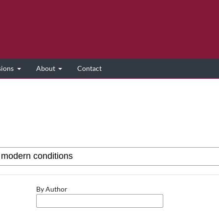
sions
About
Contact
By Author