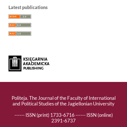
Latest publications
Politeja. The Journal of the Faculty of International
and Political Studies of the Jagiellonian University
------ ISSN (print) 1733-6716 ------ ISSN (online)
2391-6737