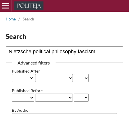
Home
/
Search
Search
Advanced filters
Published After
Published Before
By Author