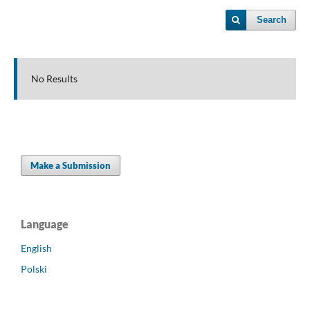
Search
No Results
Make a Submission
Language
English
Polski