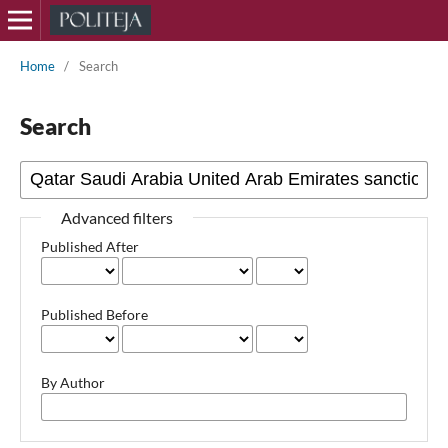
Home
/
Search
Search
Advanced filters
Published After
Published Before
By Author