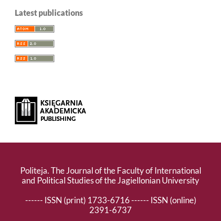
Latest publications
Politeja. The Journal of the Faculty of International
and Political Studies of the Jagiellonian University
------ ISSN (print) 1733-6716 ------ ISSN (online)
2391-6737