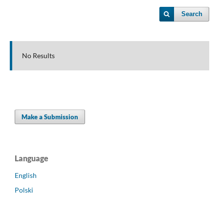
Search
No Results
Make a Submission
Language
English
Polski