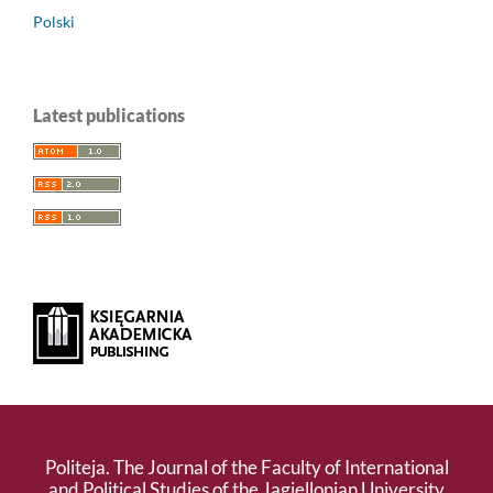
Polski
Latest publications
Politeja. The Journal of the Faculty of International
and Political Studies of the Jagiellonian University