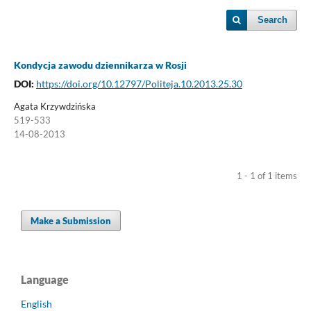
Search
Kondycja zawodu dziennikarza w Rosji
DOI:
https://doi.org/10.12797/Politeja.10.2013.25.30
Agata Krzywdzińska
519-533
14-08-2013
1 - 1 of 1 items
Make a Submission
Language
English