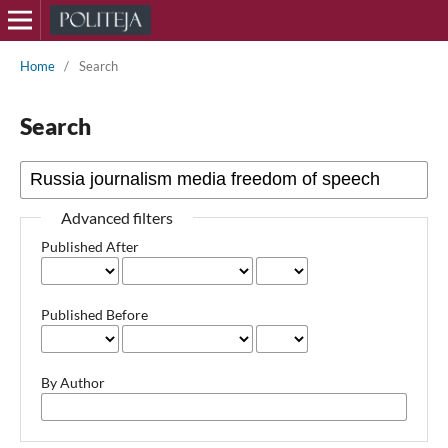
Home
/
Search
Search
Advanced filters
Published After
Published Before
By Author