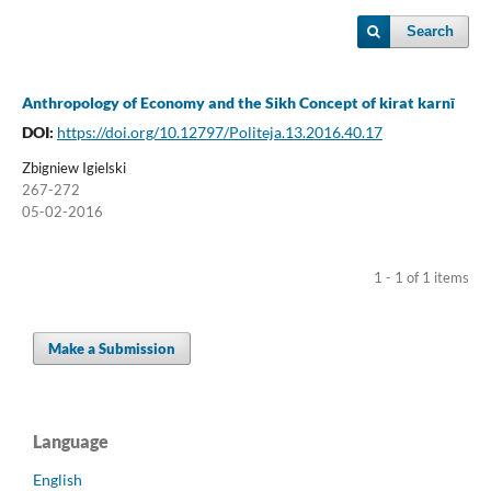
Search
Anthropology of Economy and the Sikh Concept of kirat karnī
DOI:
https://doi.org/10.12797/Politeja.13.2016.40.17
Zbigniew Igielski
267-272
05-02-2016
1 - 1 of 1 items
Make a Submission
Language
English