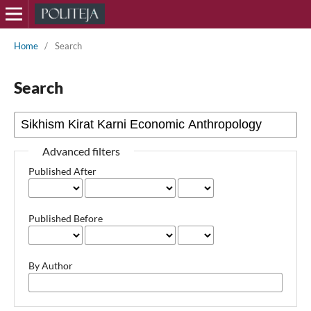
Home
/
Search
Search
Advanced filters
Published After
Published Before
By Author