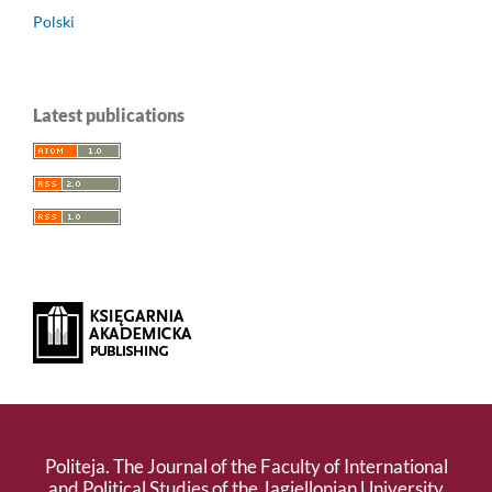
Polski
Latest publications
Politeja. The Journal of the Faculty of International
and Political Studies of the Jagiellonian University