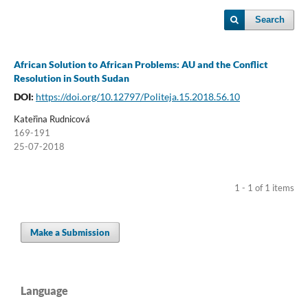
Search
African Solution to African Problems: AU and the Conflict
Resolution in South Sudan
DOI:
https://doi.org/10.12797/Politeja.15.2018.56.10
Kateřina Rudnicová
169-191
25-07-2018
1 - 1 of 1 items
Make a Submission
Language