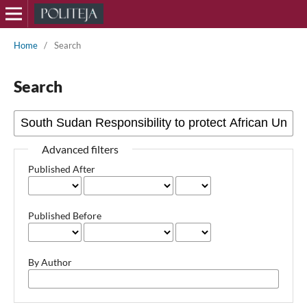
Home
/
Search
Search
Advanced filters
Published After
Published Before
By Author