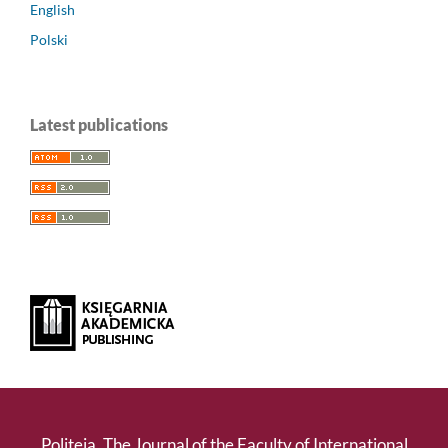
English
Polski
Latest publications
Politeja. The Journal of the Faculty of International