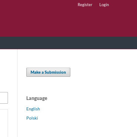
Register
Login
Make a Submission
Language
English
Polski