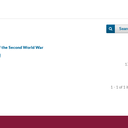
Sear
of the Second World War
3
1
1 - 1 of 1 