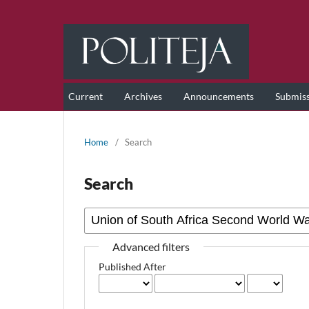
Current
Archives
Announcements
Submis
Home
/
Search
Search
Advanced filters
Published After