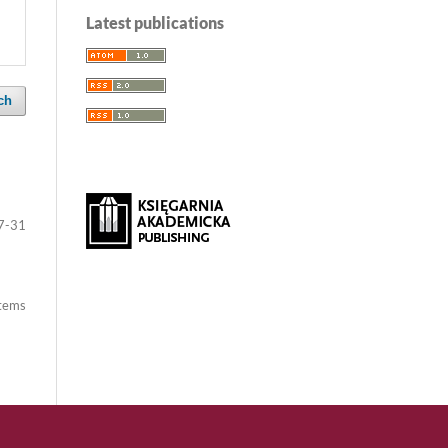
Latest publications
ch
7-31
items