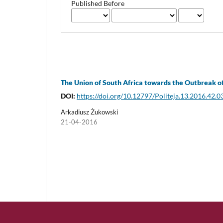
Published Before
The Union of South Africa towards the Outbreak 
DOI:
https://doi.org/10.12797/Politeja.13.2016.42.0
Arkadiusz Żukowski
21-04-2016