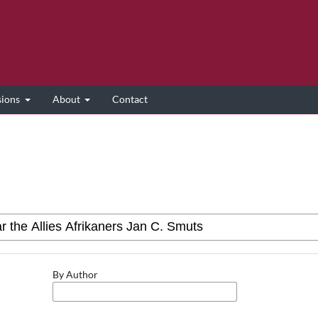
sions
About
Contact
By Author