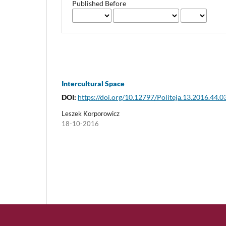
Published Before
Intercultural Space
DOI:
https://doi.org/10.12797/Politeja.13.2016.44.0
Leszek Korporowicz
18-10-2016