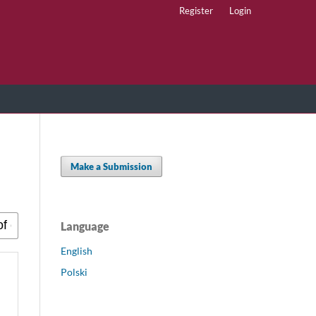
Register
Login
Make a Submission
Language
English
Polski