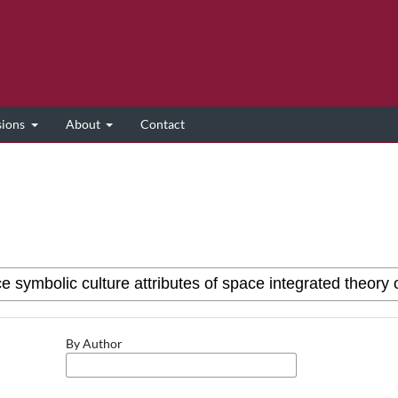
sions
About
Contact
By Author