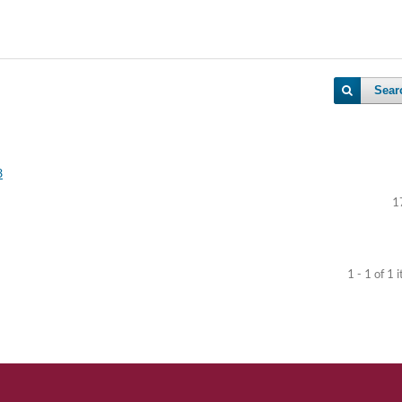
Sear
3
1
1 - 1 of 1 