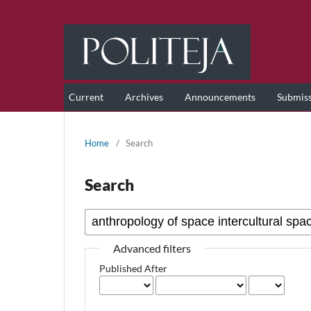
Current
Archives
Announcements
Submis
Home
/
Search
Search
Advanced filters
Published After