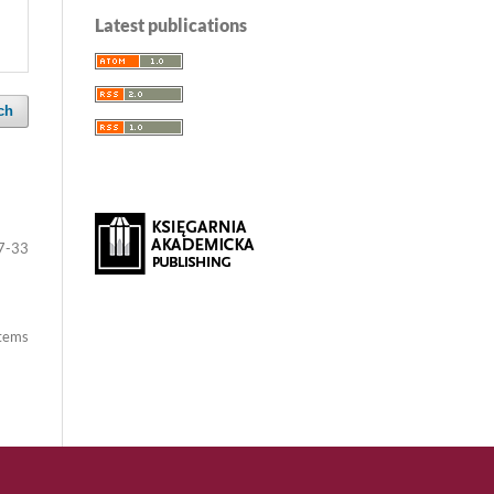
Latest publications
ch
7-33
items