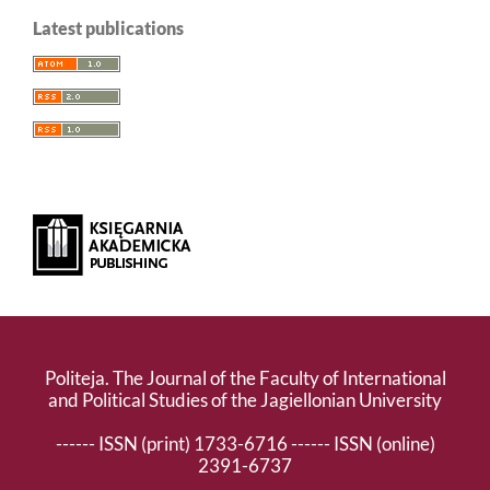
Latest publications
Politeja. The Journal of the Faculty of International
and Political Studies of the Jagiellonian University
------ ISSN (print) 1733-6716 ------ ISSN (online)
2391-6737