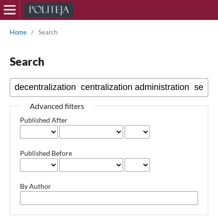
Home
/
Search
Search
Advanced filters
Published After
Published Before
By Author