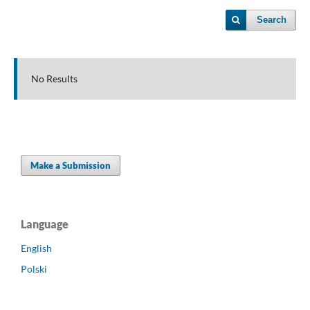
Search
No Results
Make a Submission
Language
English
Polski