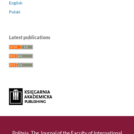
English
Polski
Latest publications
Politeja. The Journal of the Faculty of International