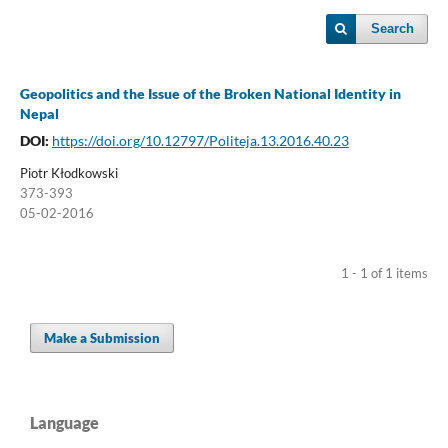
Search
Geopolitics and the Issue of the Broken National Identity in
Nepal
DOI:
https://doi.org/10.12797/Politeja.13.2016.40.23
Piotr Kłodkowski
373-393
05-02-2016
1 - 1 of 1 items
Make a Submission
Language