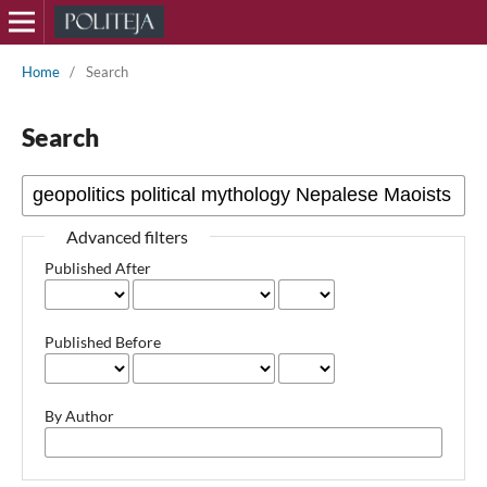
Home
/
Search
Search
Advanced filters
Published After
Published Before
By Author